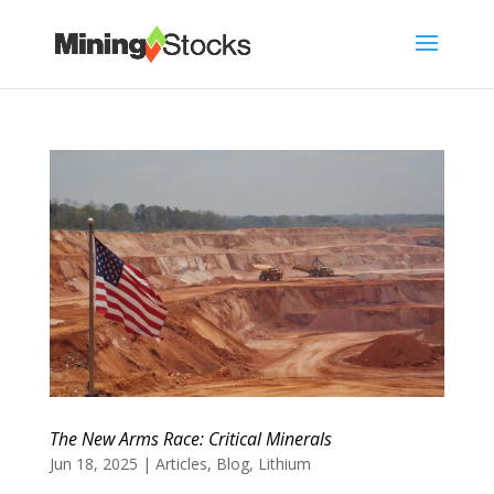
The New Arms Race: Critical Minerals
Jun 18, 2025
|
Articles
,
Blog
,
Lithium