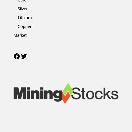
Silver
Lithium
Copper
Market
Facebook
Twitter