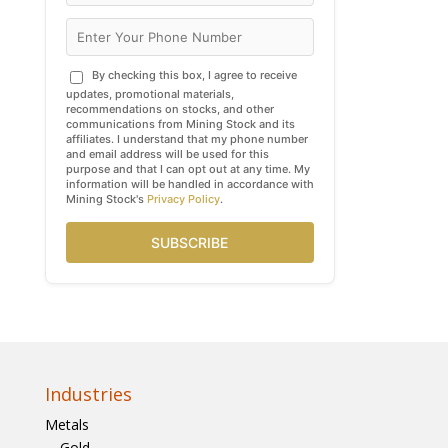
By checking this box, I agree to receive
updates, promotional materials,
recommendations on stocks, and other
communications from Mining Stock and its
affiliates. I understand that my phone number
and email address will be used for this
purpose and that I can opt out at any time. My
information will be handled in accordance with
Mining Stock's
Privacy Policy
.
SUBSCRIBE
Industries
Metals
Gold