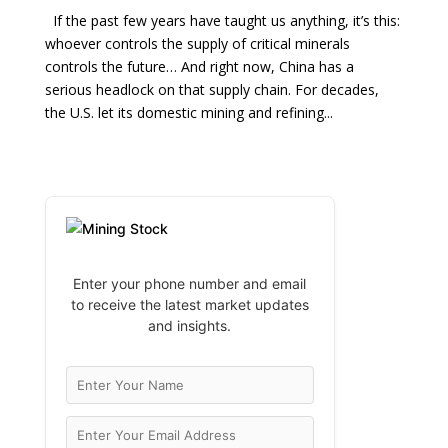
If the past few years have taught us anything, it’s this:
whoever controls the supply of critical minerals
controls the future… And right now, China has a
serious headlock on that supply chain. For decades,
the U.S. let its domestic mining and refining...
Enter your phone number and email
to receive the latest market updates
and insights.