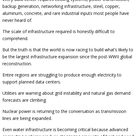
backup generation, networking infrastructure, steel, copper,
aluminum, concrete, and rare industrial inputs most people have
never heard of.
The scale of infrastructure required is honestly difficult to
comprehend.
But the truth is that the world is now racing to build what’s likely to
be the largest infrastructure expansion since the post-WWII global
reconstruction.
Entire regions are struggling to produce enough electricity to
support planned data centers.
Utilities are warning about grid instability and natural gas demand
forecasts are climbing.
Nuclear power is returning to the conversation as transmission
lines are being expanded.
Even water infrastructure is becoming critical because advanced