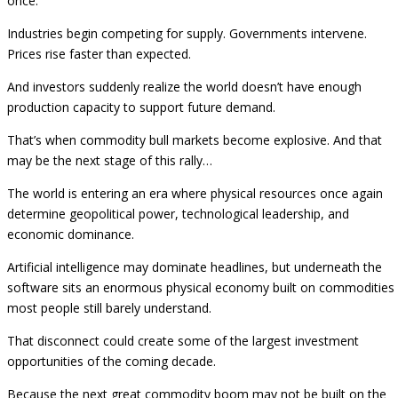
once.
Industries begin competing for supply. Governments intervene.
Prices rise faster than expected.
And investors suddenly realize the world doesn’t have enough
production capacity to support future demand.
That’s when commodity bull markets become explosive. And that
may be the next stage of this rally…
The world is entering an era where physical resources once again
determine geopolitical power, technological leadership, and
economic dominance.
Artificial intelligence may dominate headlines, but underneath the
software sits an enormous physical economy built on commodities
most people still barely understand.
That disconnect could create some of the largest investment
opportunities of the coming decade.
Because the next great commodity boom may not be built on the