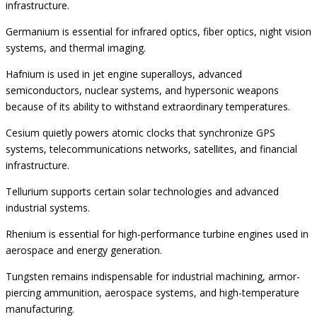
infrastructure.
Germanium is essential for infrared optics, fiber optics, night vision
systems, and thermal imaging.
Hafnium is used in jet engine superalloys, advanced
semiconductors, nuclear systems, and hypersonic weapons
because of its ability to withstand extraordinary temperatures.
Cesium quietly powers atomic clocks that synchronize GPS
systems, telecommunications networks, satellites, and financial
infrastructure.
Tellurium supports certain solar technologies and advanced
industrial systems.
Rhenium is essential for high-performance turbine engines used in
aerospace and energy generation.
Tungsten remains indispensable for industrial machining, armor-
piercing ammunition, aerospace systems, and high-temperature
manufacturing.