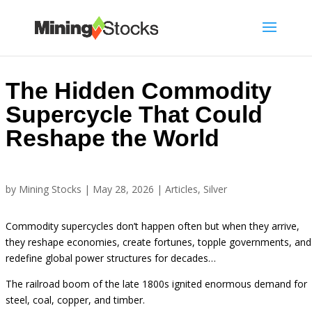
The Hidden Commodity
Supercycle That Could
Reshape the World
by
Mining Stocks
|
May 28, 2026
|
Articles
,
Silver
Commodity supercycles don’t happen often but when they arrive,
they reshape economies, create fortunes, topple governments, and
redefine global power structures for decades…
The railroad boom of the late 1800s ignited enormous demand for
steel, coal, copper, and timber.