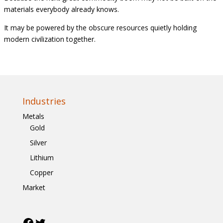
materials everybody already knows.
It may be powered by the obscure resources quietly holding
modern civilization together.
Industries
Metals
Gold
Silver
Lithium
Copper
Market
Facebook
Twitter