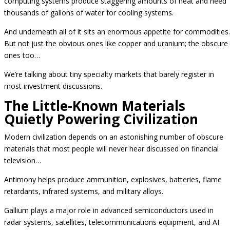
computing systems produce staggering amounts of heat and need
thousands of gallons of water for cooling systems.
And underneath all of it sits an enormous appetite for commodities.
But not just the obvious ones like copper and uranium; the obscure
ones too…
We’re talking about tiny specialty markets that barely register in
most investment discussions.
The Little-Known Materials
Quietly Powering Civilization
Modern civilization depends on an astonishing number of obscure
materials that most people will never hear discussed on financial
television…
Antimony helps produce ammunition, explosives, batteries, flame
retardants, infrared systems, and military alloys.
Gallium plays a major role in advanced semiconductors used in
radar systems, satellites, telecommunications equipment, and AI