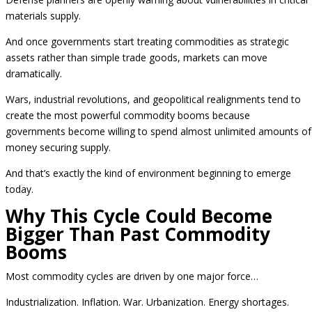
materials supply.
And once governments start treating commodities as strategic
assets rather than simple trade goods, markets can move
dramatically.
Wars, industrial revolutions, and geopolitical realignments tend to
create the most powerful commodity booms because
governments become willing to spend almost unlimited amounts of
money securing supply.
And that’s exactly the kind of environment beginning to emerge
today.
Why This Cycle Could Become
Bigger Than Past Commodity
Booms
Most commodity cycles are driven by one major force…
Industrialization. Inflation. War. Urbanization. Energy shortages.