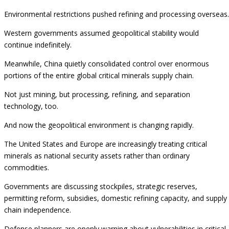
Environmental restrictions pushed refining and processing overseas.
Western governments assumed geopolitical stability would
continue indefinitely.
Meanwhile, China quietly consolidated control over enormous
portions of the entire global critical minerals supply chain.
Not just mining, but processing, refining, and separation
technology, too.
And now the geopolitical environment is changing rapidly.
The United States and Europe are increasingly treating critical
minerals as national security assets rather than ordinary
commodities.
Governments are discussing stockpiles, strategic reserves,
permitting reform, subsidies, domestic refining capacity, and supply
chain independence.
Defense planners are openly warning about vulnerabilities in critical