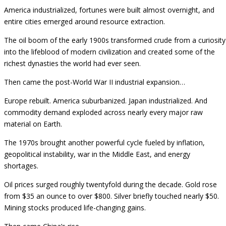
America industrialized, fortunes were built almost overnight, and
entire cities emerged around resource extraction.
The oil boom of the early 1900s transformed crude from a curiosity
into the lifeblood of modern civilization and created some of the
richest dynasties the world had ever seen.
Then came the post-World War II industrial expansion…
Europe rebuilt. America suburbanized. Japan industrialized. And
commodity demand exploded across nearly every major raw
material on Earth.
The 1970s brought another powerful cycle fueled by inflation,
geopolitical instability, war in the Middle East, and energy
shortages.
Oil prices surged roughly twentyfold during the decade. Gold rose
from $35 an ounce to over $800. Silver briefly touched nearly $50.
Mining stocks produced life-changing gains.