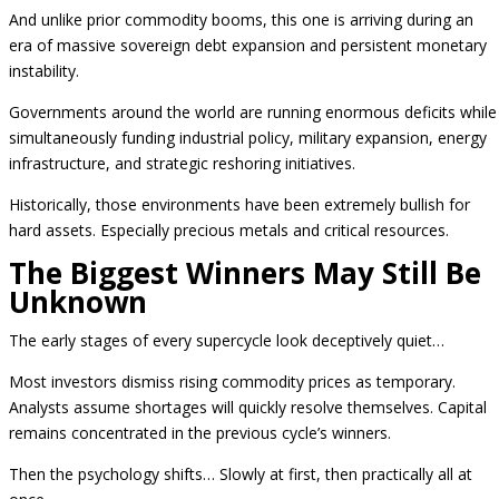
And unlike prior commodity booms, this one is arriving during an
era of massive sovereign debt expansion and persistent monetary
instability.
Governments around the world are running enormous deficits while
simultaneously funding industrial policy, military expansion, energy
infrastructure, and strategic reshoring initiatives.
Historically, those environments have been extremely bullish for
hard assets. Especially precious metals and critical resources.
The Biggest Winners May Still Be
Unknown
The early stages of every supercycle look deceptively quiet…
Most investors dismiss rising commodity prices as temporary.
Analysts assume shortages will quickly resolve themselves. Capital
remains concentrated in the previous cycle’s winners.
Then the psychology shifts… Slowly at first, then practically all at