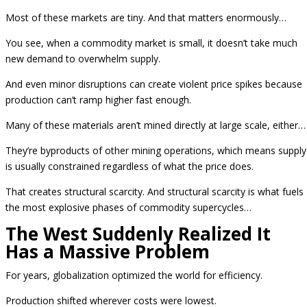
Most of these markets are tiny. And that matters enormously…
You see, when a commodity market is small, it doesn’t take much
new demand to overwhelm supply.
And even minor disruptions can create violent price spikes because
production can’t ramp higher fast enough.
Many of these materials aren’t mined directly at large scale, either…
They’re byproducts of other mining operations, which means supply
is usually constrained regardless of what the price does.
That creates structural scarcity. And structural scarcity is what fuels
the most explosive phases of commodity supercycles…
The West Suddenly Realized It
Has a Massive Problem
For years, globalization optimized the world for efficiency.
Production shifted wherever costs were lowest.