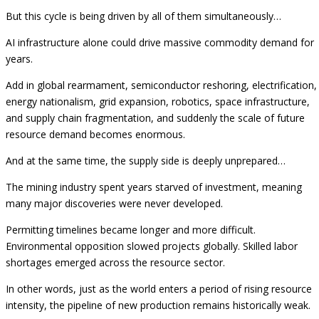
But this cycle is being driven by all of them simultaneously…
AI infrastructure alone could drive massive commodity demand for
years.
Add in global rearmament, semiconductor reshoring, electrification,
energy nationalism, grid expansion, robotics, space infrastructure,
and supply chain fragmentation, and suddenly the scale of future
resource demand becomes enormous.
And at the same time, the supply side is deeply unprepared…
The mining industry spent years starved of investment, meaning
many major discoveries were never developed.
Permitting timelines became longer and more difficult.
Environmental opposition slowed projects globally. Skilled labor
shortages emerged across the resource sector.
In other words, just as the world enters a period of rising resource
intensity, the pipeline of new production remains historically weak.