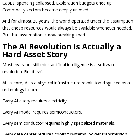
Capital spending collapsed. Exploration budgets dried up.
Commodity sectors became deeply unloved.
And for almost 20 years, the world operated under the assumption
that cheap resources would always be available whenever needed.
But that assumption is now breaking apart.
The AI Revolution Is Actually a
Hard Asset Story
Most investors still think artificial intelligence is a software
revolution. But it isn’t…
At its core, AI is a physical infrastructure revolution disguised as a
technology boom.
Every AI query requires electricity.
Every AI model requires semiconductors.
Every semiconductor requires highly specialized materials.
Every data center requires cooling systems, power transmission,