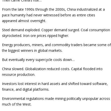
Then came China’s rise…
From the late 1990s through the 2000s, China industrialized at a
pace humanity had never witnessed before as entire cities
appeared almost overnight.
Steel demand exploded. Copper demand surged. Coal consumption
skyrocketed. Iron ore prices ripped higher.
Energy producers, miners, and commodity traders became some of
the biggest winners in global markets.
But eventually every supercycle cools down…
China slowed. Globalization reduced costs. Capital flooded into
resource production.
Investors lost interest in hard assets and shifted toward software,
finance, and digital platforms.
Environmental regulations made mining politically unpopular across
much of the West.