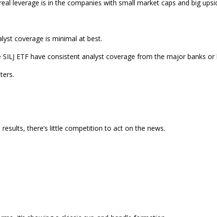
 real leverage is in the companies with small market caps and big upsi
alyst coverage is minimal at best.
n the SILJ ETF have consistent analyst coverage from the major banks or
ters.
 results, there’s little competition to act on the news.