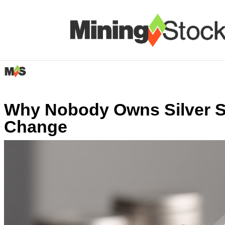
Why Nobody Owns Silver S
Change