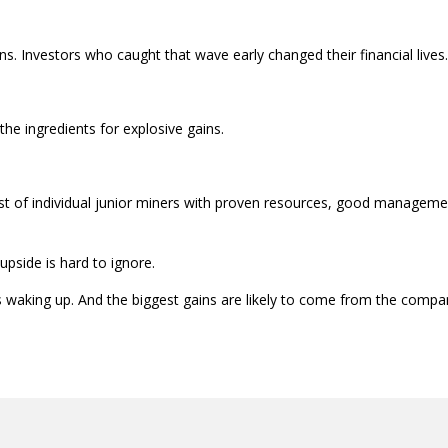
s. Investors who caught that wave early changed their financial lives.
 the ingredients for explosive gains.
hlist of individual junior miners with proven resources, good manageme
 upside is hard to ignore.
 is waking up. And the biggest gains are likely to come from the compa