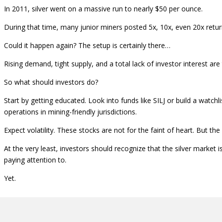
In 2011, silver went on a massive run to nearly $50 per ounce.
During that time, many junior miners posted 5x, 10x, even 20x return
Could it happen again? The setup is certainly there…
Rising demand, tight supply, and a total lack of investor interest are
So what should investors do?
Start by getting educated. Look into funds like SILJ or build a watc
operations in mining-friendly jurisdictions.
Expect volatility. These stocks are not for the faint of heart. But the
At the very least, investors should recognize that the silver market
paying attention to.
Yet.