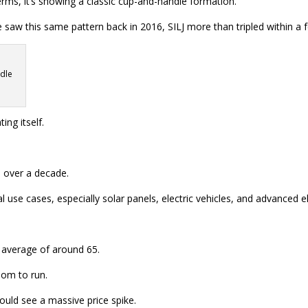
erms, it’s showing a classic cup-and-handle formation.
we saw this same pattern back in 2016, SILJ more than tripled within a
ndle
ng itself.
n over a decade.
se cases, especially solar panels, electric vehicles, and advanced el
m average of around 65.
oom to run.
 could see a massive price spike.