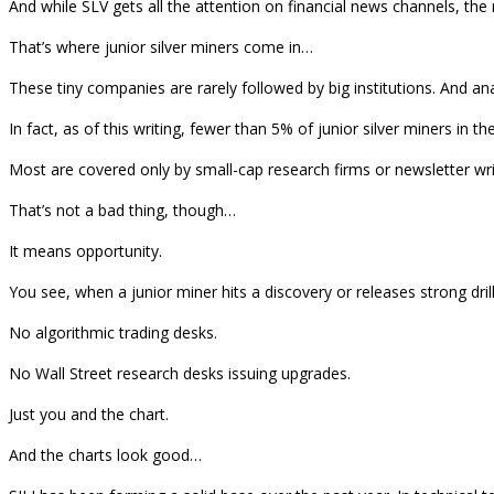
And while SLV gets all the attention on financial news channels, the
That’s where junior silver miners come in…
These tiny companies are rarely followed by big institutions. And an
In fact, as of this writing, fewer than 5% of junior silver miners i
Most are covered only by small-cap research firms or newsletter wri
That’s not a bad thing, though…
It means opportunity.
You see, when a junior miner hits a discovery or releases strong drill
No algorithmic trading desks.
No Wall Street research desks issuing upgrades.
Just you and the chart.
And the charts look good…