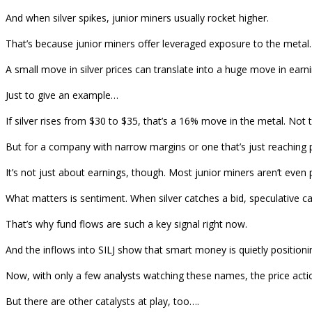
And when silver spikes, junior miners usually rocket higher.
That’s because junior miners offer leveraged exposure to the meta
A small move in silver prices can translate into a huge move in earn
Just to give an example…
If silver rises from $30 to $35, that’s a 16% move in the metal. Not
But for a company with narrow margins or one that’s just reaching pr
It’s not just about earnings, though. Most junior miners aren’t even p
What matters is sentiment. When silver catches a bid, speculative cap
That’s why fund flows are such a key signal right now.
And the inflows into SILJ show that smart money is quietly positioni
Now, with only a few analysts watching these names, the price acti
But there are other catalysts at play, too….