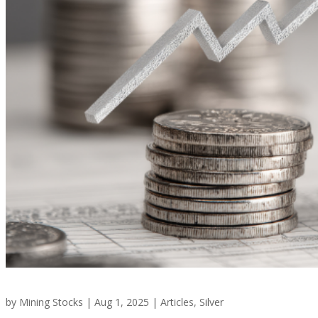
by
Mining Stocks
|
Aug 1, 2025
|
Articles
,
Silver