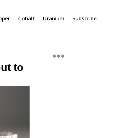
pper
Cobalt
Uranium
Subscribe
ut to