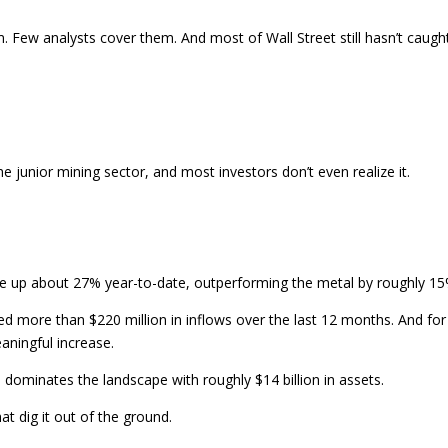
. Few analysts cover them. And most of Wall Street still hasn’t caugh
.
he junior mining sector, and most investors don’t even realize it.
 are up about 27% year-to-date, outperforming the metal by roughly 15
ted more than $220 million in inflows over the last 12 months. And for
eaningful increase.
ill dominates the landscape with roughly $14 billion in assets.
t dig it out of the ground.