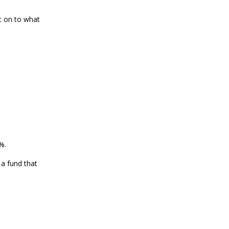
t on to what
%.
 a fund that