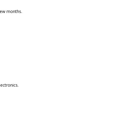
 few months.
ectronics.