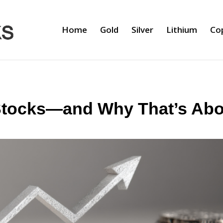
Home
Gold
Silver
Lithium
Co
tocks—and Why That’s Abo