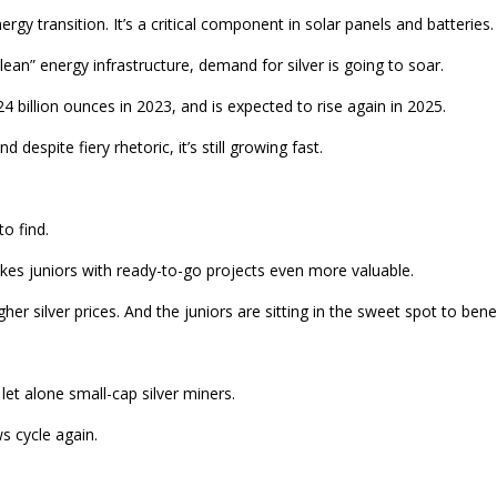
gy transition. It’s a critical component in solar panels and batteries.
an” energy infrastructure, demand for silver is going to soar.
24 billion ounces in 2023, and is expected to rise again in 2025.
despite fiery rhetoric, it’s still growing fast.
o find.
kes juniors with ready-to-go projects even more valuable.
 silver prices. And the juniors are sitting in the sweet spot to benef
et alone small-cap silver miners.
s cycle again.