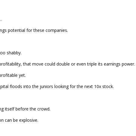
l…
ings potential for these companies.
 too shabby.
ofitability, that move could double or even triple its earnings power.
rofitable yet.
ital floods into the juniors looking for the next 10x stock.
ng itself before the crowd.
on can be explosive.