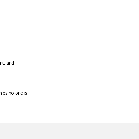
nt, and
nies no one is