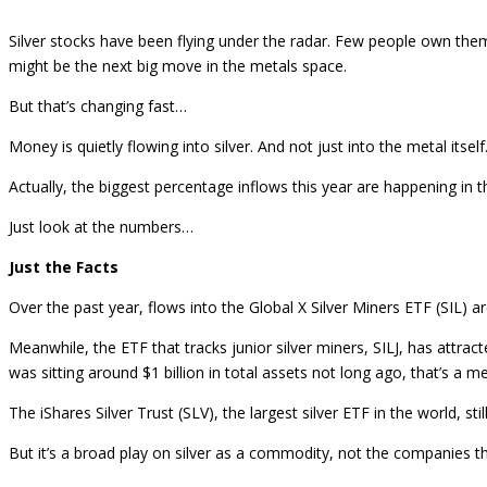
Silver stocks have been flying under the radar. Few people own them
might be the next big move in the metals space.
But that’s changing fast…
Money is quietly flowing into silver. And not just into the metal itself
Actually, the biggest percentage inflows this year are happening in t
Just look at the numbers…
Just the Facts
Over the past year, flows into the Global X Silver Miners ETF (SIL)
Meanwhile, the ETF that tracks junior silver miners, SILJ, has attrac
was sitting around $1 billion in total assets not long ago, that’s a m
The iShares Silver Trust (SLV), the largest silver ETF in the world, st
But it’s a broad play on silver as a commodity, not the companies tha