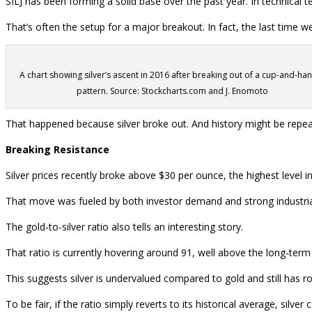
SILJ has been forming a solid base over the past year. In technical t
That’s often the setup for a major breakout. In fact, the last time 
A chart showing silver’s ascent in 2016 after breaking out of a cup-and-ha
pattern. Source: Stockcharts.com and J. Enomoto
That happened because silver broke out. And history might be repeati
Breaking Resistance
Silver prices recently broke above $30 per ounce, the highest level i
That move was fueled by both investor demand and strong industrial u
The gold-to-silver ratio also tells an interesting story.
That ratio is currently hovering around 91, well above the long-ter
This suggests silver is undervalued compared to gold and still has r
To be fair, if the ratio simply reverts to its historical average, silver