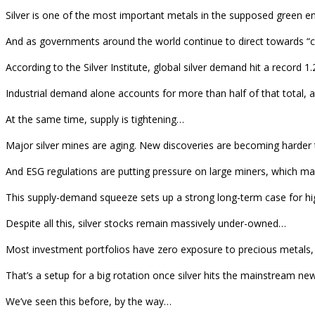
Silver is one of the most important metals in the supposed green ener
And as governments around the world continue to direct towards “cle
According to the Silver Institute, global silver demand hit a record 1.
Industrial demand alone accounts for more than half of that total, and 
At the same time, supply is tightening…
Major silver mines are aging. New discoveries are becoming harder t
And ESG regulations are putting pressure on large miners, which ma
This supply-demand squeeze sets up a strong long-term case for higher
Despite all this, silver stocks remain massively under-owned…
Most investment portfolios have zero exposure to precious metals, l
That’s a setup for a big rotation once silver hits the mainstream new
We’ve seen this before, by the way…