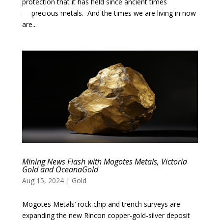
protection that it has held since ancient times
— precious metals. And the times we are living in now
are...
Mining News Flash with Mogotes Metals, Victoria
Gold and OceanaGold
Aug 15, 2024
|
Gold
Mogotes Metals’ rock chip and trench surveys are
expanding the new Rincon copper-gold-silver deposit