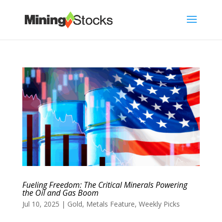
Fueling Freedom: The Critical Minerals Powering
the Oil and Gas Boom
Jul 10, 2025
|
Gold
,
Metals Feature
,
Weekly Picks