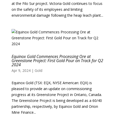
at the Filo Sur project. Victoria Gold continues to focus
on the safety of its employees and limiting
environmental damage following the heap leach plant...
Equinox Gold Commences Processing Ore at
Greenstone Project: First Gold Pour on Track for Q2
2024
Apr 9, 2024
|
Gold
Equinox Gold (TSX: EQX, NYSE American: EQX) is
pleased to provide an update on commissioning
progress at its Greenstone Project in Ontario, Canada.
The Greenstone Project is being developed as a 60/40
partnership, respectively, by Equinox Gold and Orion
Mine Finance...