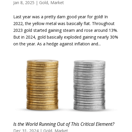
Jan 8, 2025
|
Gold
,
Market
Last year was a pretty darn good year for gold! In
2022, the yellow metal was basically flat. Throughout
2023 gold started gaining steam and rose around 13%.
But in 2024, gold basically exploded gaining nearly 30%
on the year. As a hedge against inflation and...
Is the World Running Out of This Critical Element?
Dec 31, 2024
|
Gold
,
Market