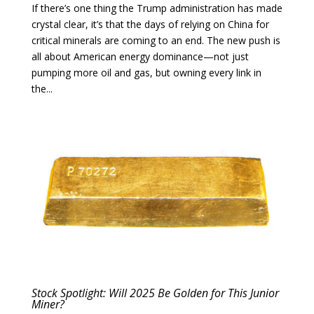
If there’s one thing the Trump administration has made
crystal clear, it’s that the days of relying on China for
critical minerals are coming to an end. The new push is
all about American energy dominance—not just
pumping more oil and gas, but owning every link in
the...
Stock Spotlight: Will 2025 Be Golden for This Junior
Miner?