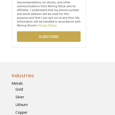
recommendations on stocks, and other
communications from Mining Stock and its
affiliates. I understand that my phone number
and email address will be used for this
purpose and that I can opt out at any time. My
information will be handled in accordance with
Mining Stock's
Privacy Policy
.
SUBSCRIBE
Industries
Metals
Gold
Silver
Lithium
Copper