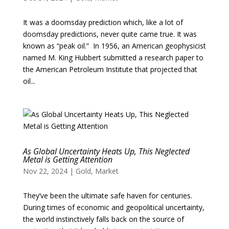
It was a doomsday prediction which, like a lot of
doomsday predictions, never quite came true. It was
known as “peak oil.” In 1956, an American geophysicist
named M. King Hubbert submitted a research paper to
the American Petroleum Institute that projected that
oil...
As Global Uncertainty Heats Up, This Neglected
Metal is Getting Attention
Nov 22, 2024
|
Gold
,
Market
They’ve been the ultimate safe haven for centuries.
During times of economic and geopolitical uncertainty,
the world instinctively falls back on the source of