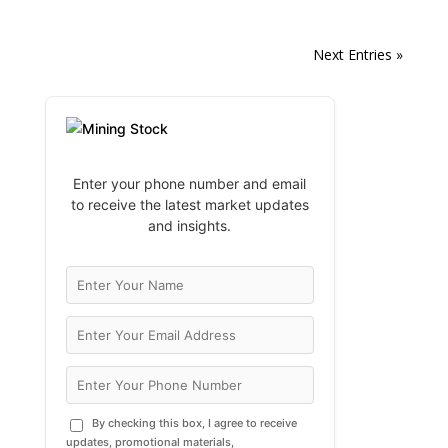
Next Entries »
Enter your phone number and email
to receive the latest market updates
and insights.
By checking this box, I agree to receive
updates, promotional materials,