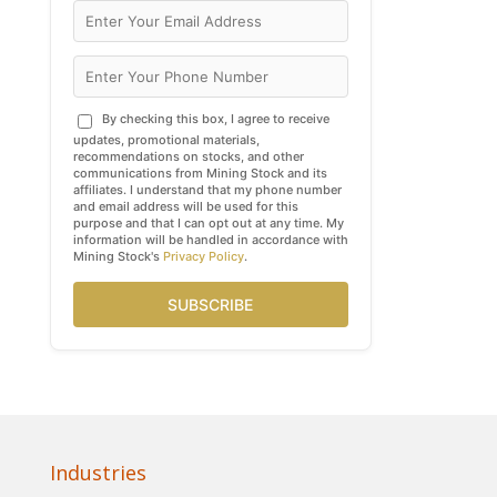
By checking this box, I agree to receive
updates, promotional materials,
recommendations on stocks, and other
communications from Mining Stock and its
affiliates. I understand that my phone number
and email address will be used for this
purpose and that I can opt out at any time. My
information will be handled in accordance with
Mining Stock's
Privacy Policy
.
SUBSCRIBE
Industries