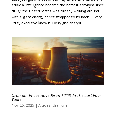
artificial intelligence became the hottest acronym since
“IPO,” the United States was already walking around
with a giant energy deficit strapped to its back… Every
utility executive knew it. Every grid analyst...
Uranium Prices Have Risen 141% In The Last Four
Years
Nov 25, 2025
|
Articles
,
Uranium