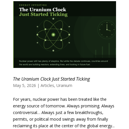
The Uranium Clock Just Started Ticking
May 5, 2026
|
Articles
,
Uranium
For years, nuclear power has been treated like the
energy source of tomorrow. Always promising. Always
controversial… Always just a few breakthroughs,
permits, or political mood swings away from finally
reclaiming its place at the center of the global energy...