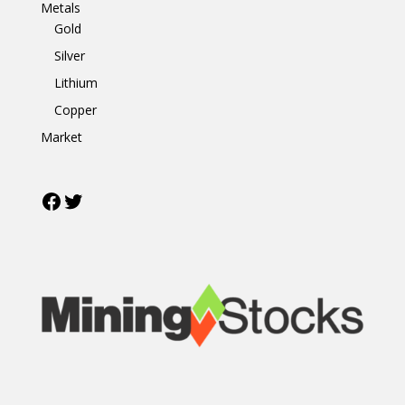
Metals
Gold
Silver
Lithium
Copper
Market
Facebook
Twitter