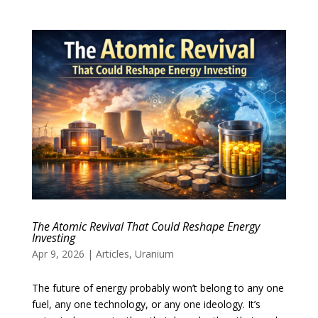
The Atomic Revival That Could Reshape Energy
Investing
Apr 9, 2026
|
Articles
,
Uranium
The future of energy probably won’t belong to any one
fuel, any one technology, or any one ideology. It’s