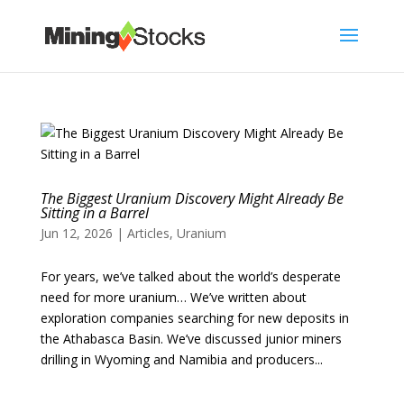
The Biggest Uranium Discovery Might Already Be
Sitting in a Barrel
Jun 12, 2026
|
Articles
,
Uranium
For years, we’ve talked about the world’s desperate
need for more uranium… We’ve written about
exploration companies searching for new deposits in
the Athabasca Basin. We’ve discussed junior miners
drilling in Wyoming and Namibia and producers...