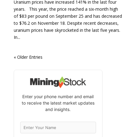
Uranium prices have increased 141% in the last four
years. This year, the price reached a six-month high
of $83 per pound on September 25 and has decreased
to $76.2 on November 18. Despite recent decreases,
uranium prices have skyrocketed in the last five years.
In...
« Older Entries
Enter your phone number and email
to receive the latest market updates
and insights.