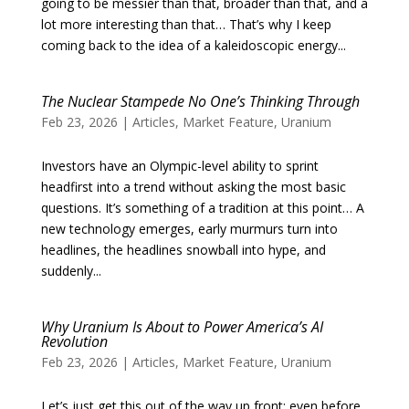
going to be messier than that, broader than that, and a
lot more interesting than that… That’s why I keep
coming back to the idea of a kaleidoscopic energy...
The Nuclear Stampede No One’s Thinking Through
Feb 23, 2026
|
Articles
,
Market Feature
,
Uranium
Investors have an Olympic-level ability to sprint
headfirst into a trend without asking the most basic
questions. It’s something of a tradition at this point… A
new technology emerges, early murmurs turn into
headlines, the headlines snowball into hype, and
suddenly...
Why Uranium Is About to Power America’s AI
Revolution
Feb 23, 2026
|
Articles
,
Market Feature
,
Uranium
Let’s just get this out of the way up front: even before