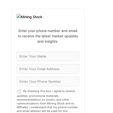
Enter your phone number and email
to receive the latest market updates
and insights.
By checking this box, I agree to receive
updates, promotional materials,
recommendations on stocks, and other
communications from Mining Stock and its
affiliates. I understand that my phone number
and email address will be used for this