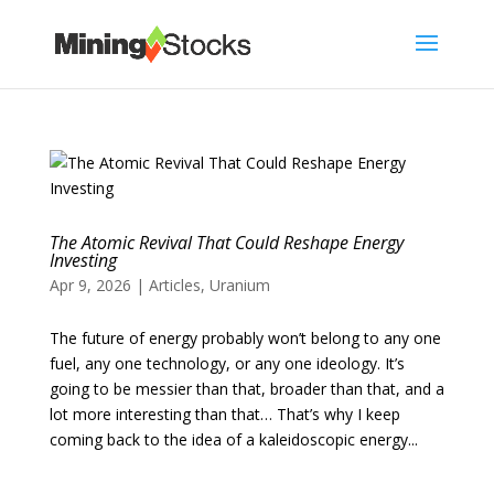
The Atomic Revival That Could Reshape Energy
Investing
Apr 9, 2026
|
Articles
,
Uranium
The future of energy probably won’t belong to any one
fuel, any one technology, or any one ideology. It’s
going to be messier than that, broader than that, and a
lot more interesting than that… That’s why I keep
coming back to the idea of a kaleidoscopic energy...