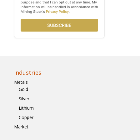
purpose and that I can opt out at any time. My
information will be handled in accordance with
Mining Stock's
Privacy Policy
.
SUBSCRIBE
Industries
Metals
Gold
Silver
Lithium
Copper
Market