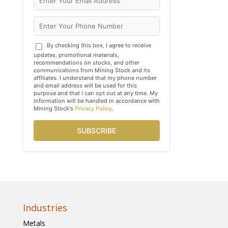
By checking this box, I agree to receive
updates, promotional materials,
recommendations on stocks, and other
communications from Mining Stock and its
affiliates. I understand that my phone number
and email address will be used for this
purpose and that I can opt out at any time. My
information will be handled in accordance with
Mining Stock's
Privacy Policy
.
SUBSCRIBE
Industries
Metals