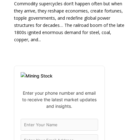
Commodity supercycles don’t happen often but when
they arrive, they reshape economies, create fortunes,
topple governments, and redefine global power
structures for decades… The railroad boom of the late
1800s ignited enormous demand for steel, coal,
copper, and...
Enter your phone number and email
to receive the latest market updates
and insights.