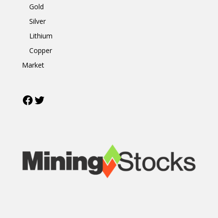
Gold
Silver
Lithium
Copper
Market
Facebook
Twitter