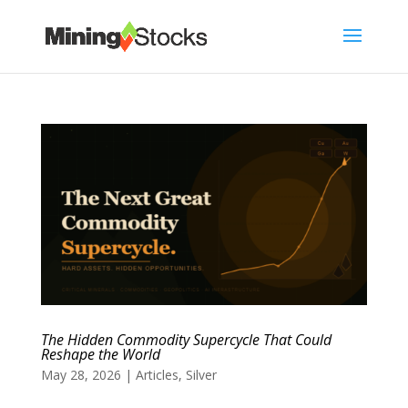
The Hidden Commodity Supercycle That Could
Reshape the World
May 28, 2026
|
Articles
,
Silver