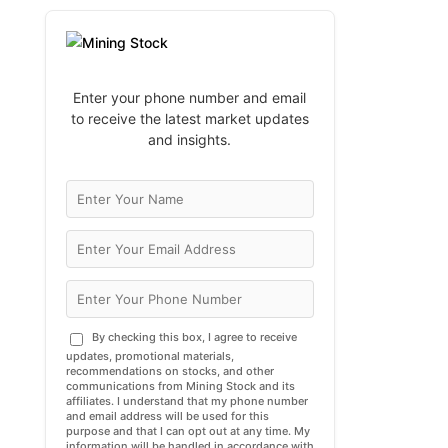
Enter your phone number and email
to receive the latest market updates
and insights.
By checking this box, I agree to receive
updates, promotional materials,
recommendations on stocks, and other
communications from Mining Stock and its
affiliates. I understand that my phone number
and email address will be used for this
purpose and that I can opt out at any time. My
information will be handled in accordance with