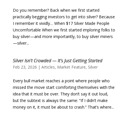
Do you remember? Back when we first started
practically begging investors to get into silver? Because
I remember it vividly… When $17 Silver Made People
Uncomfortable When we first started imploring folks to
buy silver—and more importantly, to buy silver miners
—silver...
Silver Isn’t Crowded — It’s Just Getting Started
Feb 23, 2026
|
Articles
,
Market Feature
,
Silver
Every bull market reaches a point where people who
missed the move start comforting themselves with the
idea that it must be over. They don’t say it out loud,
but the subtext is always the same: “If I didn’t make
money on it, it must be about to crash.” That’s where...