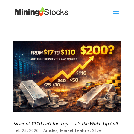
Silver at $110 Isn’t the Top — It’s the Wake-Up Call
Feb 23, 2026
|
Articles
,
Market Feature
,
Silver