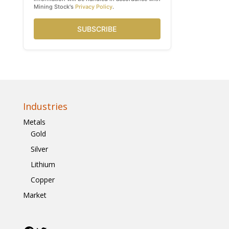
Mining Stock's
Privacy Policy
.
SUBSCRIBE
Industries
Metals
Gold
Silver
Lithium
Copper
Market