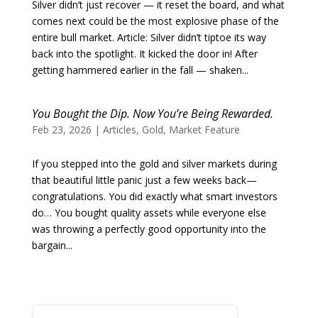
Silver didn’t just recover — it reset the board, and what
comes next could be the most explosive phase of the
entire bull market. Article: Silver didn’t tiptoe its way
back into the spotlight. It kicked the door in! After
getting hammered earlier in the fall — shaken...
You Bought the Dip. Now You’re Being Rewarded.
Feb 23, 2026
|
Articles
,
Gold
,
Market Feature
If you stepped into the gold and silver markets during
that beautiful little panic just a few weeks back—
congratulations. You did exactly what smart investors
do… You bought quality assets while everyone else
was throwing a perfectly good opportunity into the
bargain...