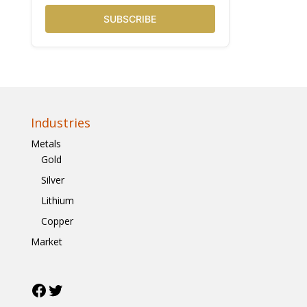
SUBSCRIBE
Industries
Metals
Gold
Silver
Lithium
Copper
Market
Facebook
Twitter