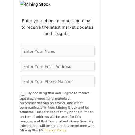
Enter your phone number and email
to receive the latest market updates
and insights.
By checking this box, I agree to receive
updates, promotional materials,
recommendations on stocks, and other
communications from Mining Stock and its
affiliates. I understand that my phone number
and email address will be used for this
purpose and that I can opt out at any time. My
information will be handled in accordance with
Mining Stock's
Privacy Policy
.