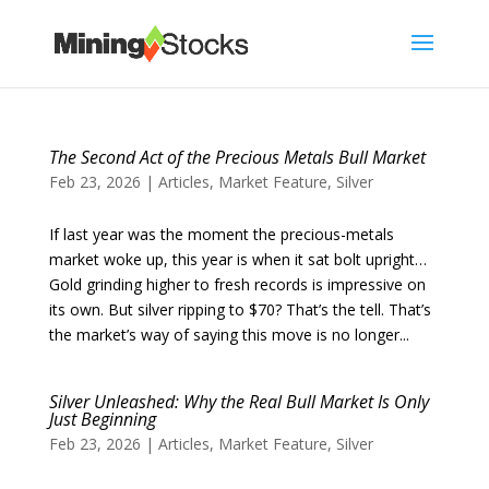
The Second Act of the Precious Metals Bull Market
Feb 23, 2026
|
Articles
,
Market Feature
,
Silver
If last year was the moment the precious-metals
market woke up, this year is when it sat bolt upright…
Gold grinding higher to fresh records is impressive on
its own. But silver ripping to $70? That’s the tell. That’s
the market’s way of saying this move is no longer...
Silver Unleashed: Why the Real Bull Market Is Only
Just Beginning
Feb 23, 2026
|
Articles
,
Market Feature
,
Silver