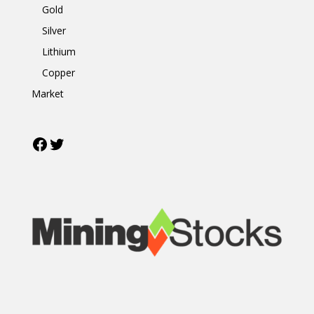
Gold
Silver
Lithium
Copper
Market
Facebook
Twitter