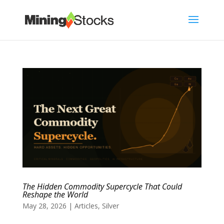
The Hidden Commodity Supercycle That Could
Reshape the World
May 28, 2026
|
Articles
,
Silver