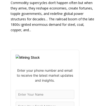
Commodity supercycles don’t happen often but when
they arrive, they reshape economies, create fortunes,
topple governments, and redefine global power
structures for decades… The railroad boom of the late
1800s ignited enormous demand for steel, coal,
copper, and...
Enter your phone number and email
to receive the latest market updates
and insights.