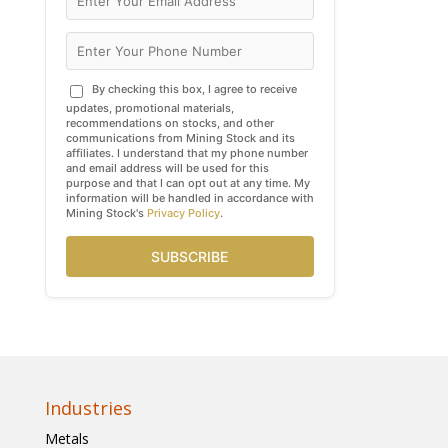
By checking this box, I agree to receive
updates, promotional materials,
recommendations on stocks, and other
communications from Mining Stock and its
affiliates. I understand that my phone number
and email address will be used for this
purpose and that I can opt out at any time. My
information will be handled in accordance with
Mining Stock's
Privacy Policy
.
SUBSCRIBE
Industries
Metals