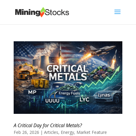
A Critical Day for Critical Metals?
Feb 26, 2026
|
Articles
,
Energy
,
Market Feature