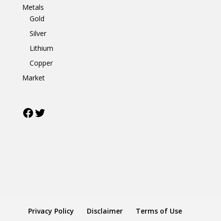
Metals
Gold
Silver
Lithium
Copper
Market
Facebook
Twitter
Privacy Policy
Disclaimer
Terms of Use