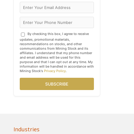
By checking this box, I agree to receive
updates, promotional materials,
recommendations on stocks, and other
communications from Mining Stock and its
affiliates. I understand that my phone number
and email address will be used for this
purpose and that I can opt out at any time. My
information will be handled in accordance with
Mining Stock's
Privacy Policy
.
SUBSCRIBE
Industries