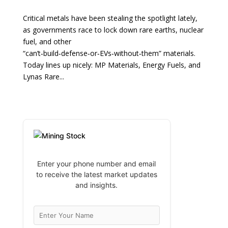
Critical metals have been stealing the spotlight lately,
as governments race to lock down rare earths, nuclear
fuel, and other
“can’t‑build‑defense‑or‑EVs‑without‑them” materials.
Today lines up nicely: MP Materials, Energy Fuels, and
Lynas Rare...
Enter your phone number and email
to receive the latest market updates
and insights.