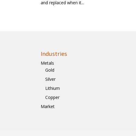
and replaced when it...
Industries
Metals
Gold
Silver
Lithium
Copper
Market