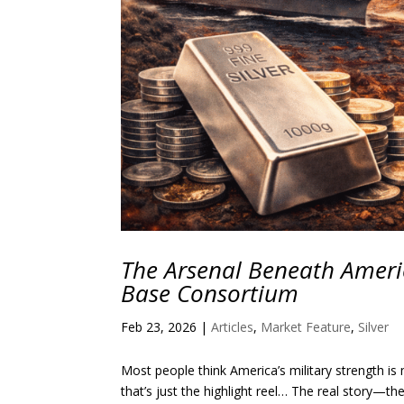
The Arsenal Beneath Americ
Base Consortium
Feb 23, 2026
|
Articles
,
Market Feature
,
Silver
Most people think America’s military strength is 
that’s just the highlight reel… The real story—t