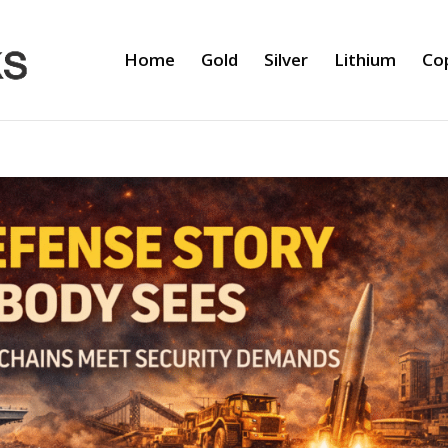
Home
Gold
Silver
Lithium
Co