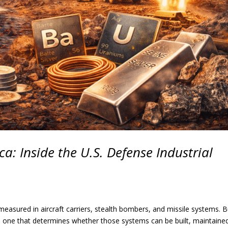
a: Inside the U.S. Defense Industrial
measured in aircraft carriers, stealth bombers, and missile systems. B
he one that determines whether those systems can be built, maintaine