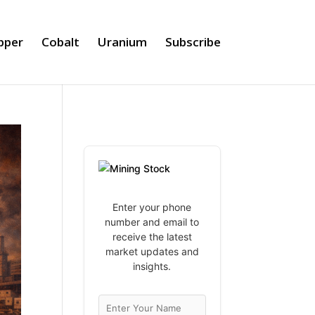
pper
Cobalt
Uranium
Subscribe
Enter your phone
number and email to
receive the latest
market updates and
insights.