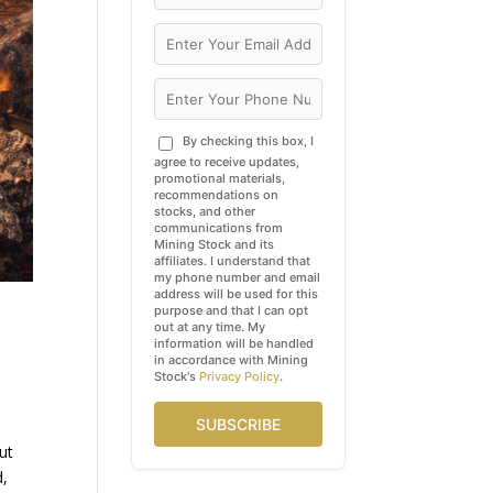
By checking this box, I
agree to receive updates,
promotional materials,
recommendations on
stocks, and other
communications from
Mining Stock and its
affiliates. I understand that
my phone number and email
address will be used for this
purpose and that I can opt
out at any time. My
information will be handled
in accordance with Mining
Stock's
Privacy Policy
.
SUBSCRIBE
ut
d,