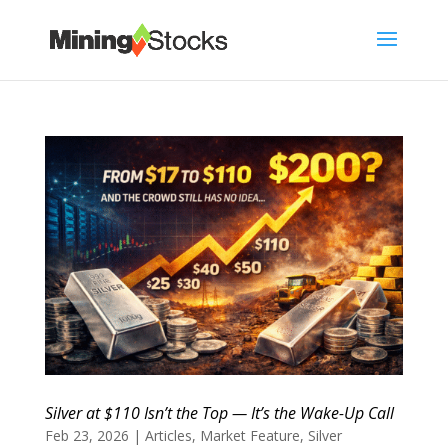
Silver at $110 Isn’t the Top — It’s the Wake-Up Call
Feb 23, 2026
|
Articles
,
Market Feature
,
Silver