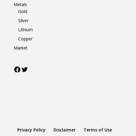
Metals
Gold
Silver
Lithium
Copper
Market
Facebook
Twitter
Privacy Policy
Disclaimer
Terms of Use