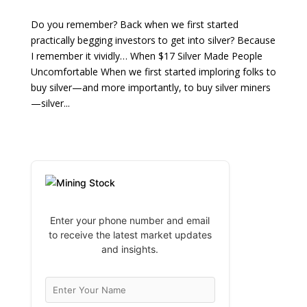
Do you remember? Back when we first started
practically begging investors to get into silver? Because
I remember it vividly… When $17 Silver Made People
Uncomfortable When we first started imploring folks to
buy silver—and more importantly, to buy silver miners
—silver...
Enter your phone number and email
to receive the latest market updates
and insights.