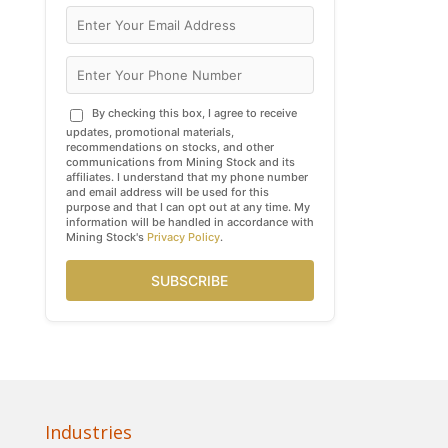
By checking this box, I agree to receive
updates, promotional materials,
recommendations on stocks, and other
communications from Mining Stock and its
affiliates. I understand that my phone number
and email address will be used for this
purpose and that I can opt out at any time. My
information will be handled in accordance with
Mining Stock's
Privacy Policy
.
SUBSCRIBE
Industries