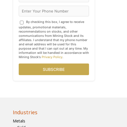
By checking this box, I agree to receive
updates, promotional materials,
recommendations on stocks, and other
communications from Mining Stock and its
affiliates. I understand that my phone number
and email address will be used for this
purpose and that I can opt out at any time. My
information will be handled in accordance with
Mining Stock's
Privacy Policy
.
SUBSCRIBE
Industries
Metals