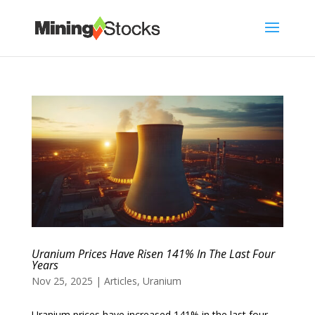
Uranium Prices Have Risen 141% In The Last Four
Years
Nov 25, 2025
|
Articles
,
Uranium
Uranium prices have increased 141% in the last four