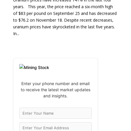
years. This year, the price reached a six-month high
of $83 per pound on September 25 and has decreased
to $76.2 on November 18. Despite recent decreases,
uranium prices have skyrocketed in the last five years.
In...
Enter your phone number and email
to receive the latest market updates
and insights.