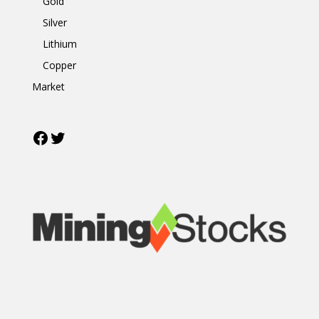
Gold
Silver
Lithium
Copper
Market
Facebook
Twitter