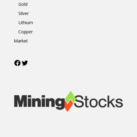
Gold
Silver
Lithium
Copper
Market
Facebook
Twitter