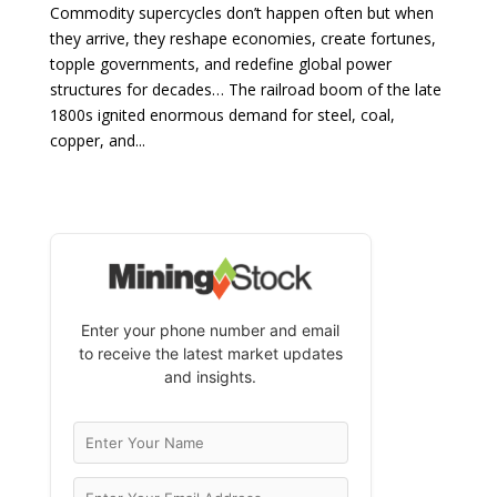
Commodity supercycles don’t happen often but when
they arrive, they reshape economies, create fortunes,
topple governments, and redefine global power
structures for decades… The railroad boom of the late
1800s ignited enormous demand for steel, coal,
copper, and...
Enter your phone number and email
to receive the latest market updates
and insights.