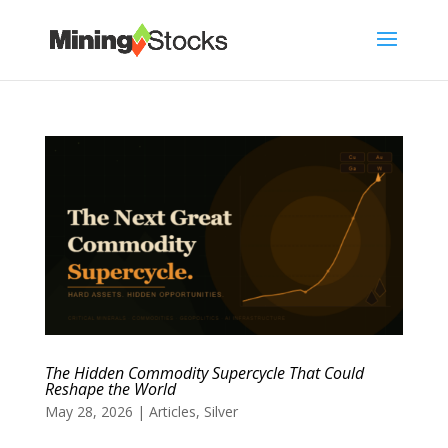
The Hidden Commodity Supercycle That Could
Reshape the World
May 28, 2026
|
Articles
,
Silver