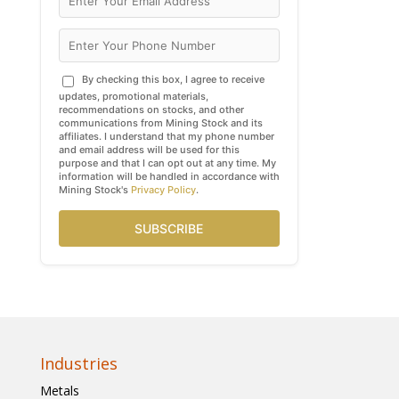
By checking this box, I agree to receive
updates, promotional materials,
recommendations on stocks, and other
communications from Mining Stock and its
affiliates. I understand that my phone number
and email address will be used for this
purpose and that I can opt out at any time. My
information will be handled in accordance with
Mining Stock's
Privacy Policy
.
SUBSCRIBE
Industries
Metals