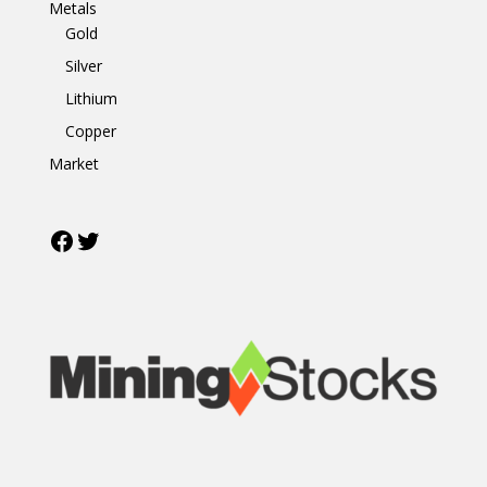
Metals
Gold
Silver
Lithium
Copper
Market
Facebook
Twitter