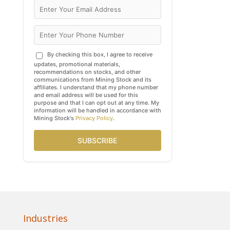
By checking this box, I agree to receive
updates, promotional materials,
recommendations on stocks, and other
communications from Mining Stock and its
affiliates. I understand that my phone number
and email address will be used for this
purpose and that I can opt out at any time. My
information will be handled in accordance with
Mining Stock's
Privacy Policy
.
SUBSCRIBE
Industries