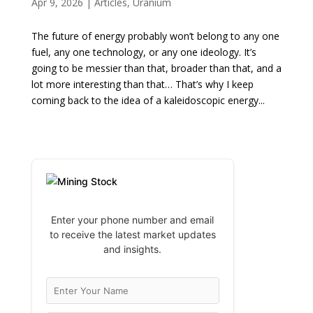
Apr 9, 2026
|
Articles
,
Uranium
The future of energy probably won’t belong to any one
fuel, any one technology, or any one ideology. It’s
going to be messier than that, broader than that, and a
lot more interesting than that… That’s why I keep
coming back to the idea of a kaleidoscopic energy...
Enter your phone number and email
to receive the latest market updates
and insights.