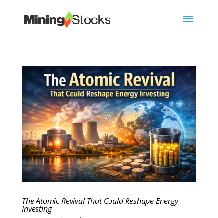
The Atomic Revival That Could Reshape Energy
Investing