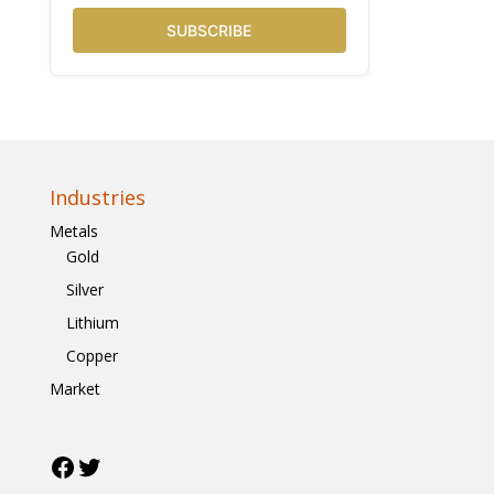
SUBSCRIBE
Industries
Metals
Gold
Silver
Lithium
Copper
Market
Facebook
Twitter