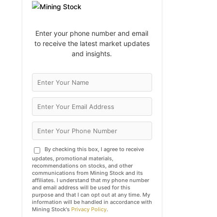
Enter your phone number and email
to receive the latest market updates
and insights.
By checking this box, I agree to receive
updates, promotional materials,
recommendations on stocks, and other
communications from Mining Stock and its
affiliates. I understand that my phone number
and email address will be used for this
purpose and that I can opt out at any time. My
information will be handled in accordance with
Mining Stock's
Privacy Policy
.