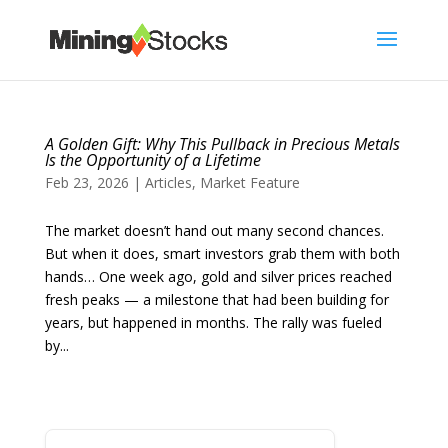
A Golden Gift: Why This Pullback in Precious Metals
Is the Opportunity of a Lifetime
Feb 23, 2026
|
Articles
,
Market Feature
The market doesn’t hand out many second chances.
But when it does, smart investors grab them with both
hands… One week ago, gold and silver prices reached
fresh peaks — a milestone that had been building for
years, but happened in months. The rally was fueled
by...