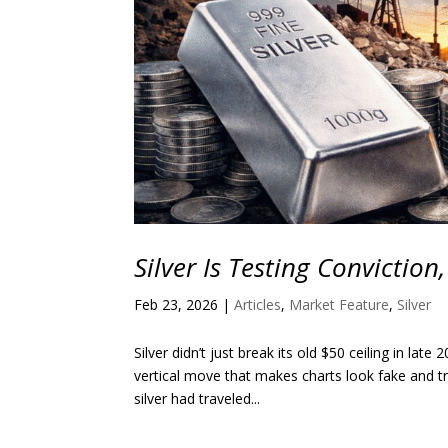
Silver Is Testing Conviction
Feb 23, 2026
|
Articles
,
Market Feature
,
Silver
Silver didn’t just break its old $50 ceiling in lat
vertical move that makes charts look fake and tr
silver had traveled...