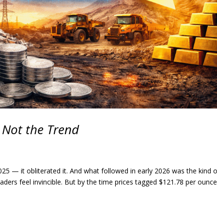
, Not the Trend
e 2025 — it obliterated it. And what followed in early 2026 was the kind 
aders feel invincible. But by the time prices tagged $121.78 per ounce