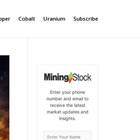
pper
Cobalt
Uranium
Subscribe
Enter your phone
number and email to
receive the latest
market updates and
insights.