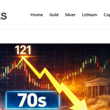
Home
Gold
Silver
Lithium
Co