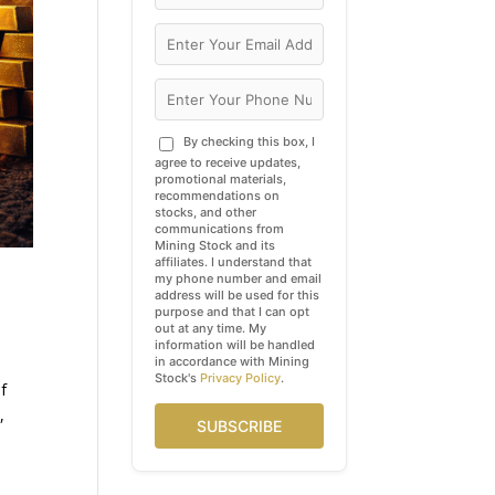
By checking this box, I
agree to receive updates,
promotional materials,
recommendations on
stocks, and other
communications from
Mining Stock and its
affiliates. I understand that
my phone number and email
address will be used for this
purpose and that I can opt
out at any time. My
information will be handled
in accordance with Mining
Stock's
Privacy Policy
.
of
,
SUBSCRIBE