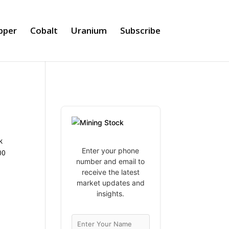
pper
Cobalt
Uranium
Subscribe
k
Enter your phone
00
number and email to
receive the latest
market updates and
insights.