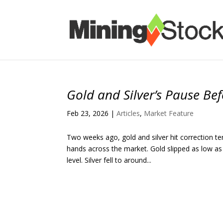
Gold and Silver’s Pause Be
Feb 23, 2026
|
Articles
,
Market Feature
Two weeks ago, gold and silver hit correction t
hands across the market. Gold slipped as low as
level. Silver fell to around...