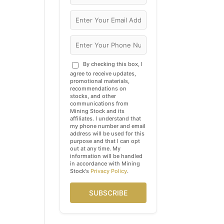
By checking this box, I
agree to receive updates,
promotional materials,
recommendations on
stocks, and other
communications from
Mining Stock and its
affiliates. I understand that
my phone number and email
address will be used for this
purpose and that I can opt
out at any time. My
information will be handled
in accordance with Mining
Stock's
Privacy Policy
.
SUBSCRIBE