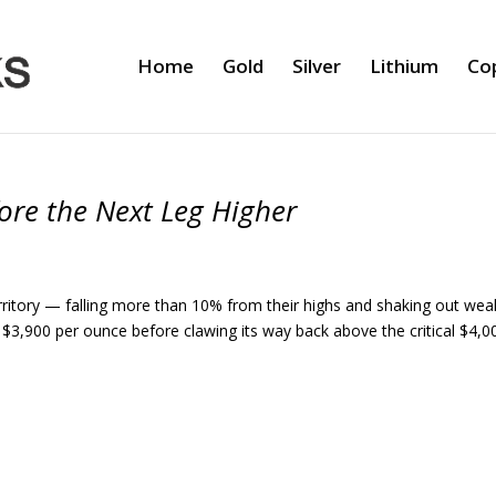
Home
Gold
Silver
Lithium
Co
fore the Next Leg Higher
erritory — falling more than 10% from their highs and shaking out wea
 $3,900 per ounce before clawing its way back above the critical $4,0