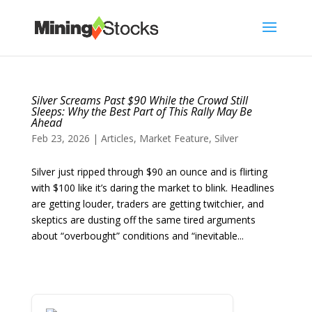
Silver Screams Past $90 While the Crowd Still
Sleeps: Why the Best Part of This Rally May Be
Ahead
Feb 23, 2026
|
Articles
,
Market Feature
,
Silver
Silver just ripped through $90 an ounce and is flirting
with $100 like it’s daring the market to blink. Headlines
are getting louder, traders are getting twitchier, and
skeptics are dusting off the same tired arguments
about “overbought” conditions and “inevitable...