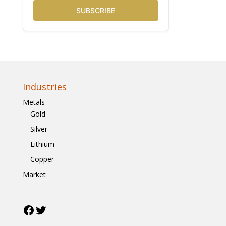
SUBSCRIBE
Industries
Metals
Gold
Silver
Lithium
Copper
Market
Facebook
Twitter