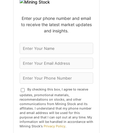
Enter your phone number and email
to receive the latest market updates
and insights.
By checking this box, I agree to receive
updates, promotional materials,
recommendations on stocks, and other
communications from Mining Stock and its
affiliates. I understand that my phone number
and email address will be used for this
purpose and that I can opt out at any time. My
information will be handled in accordance with
Mining Stock's
Privacy Policy
.