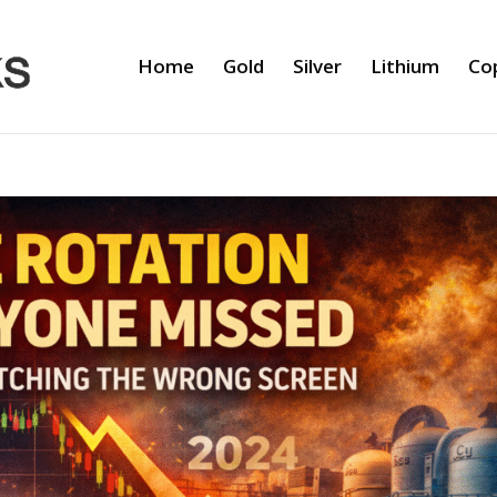
Home
Gold
Silver
Lithium
Co