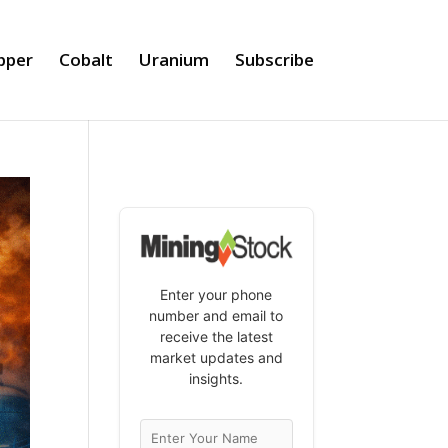
pper
Cobalt
Uranium
Subscribe
Enter your phone
number and email to
receive the latest
market updates and
insights.