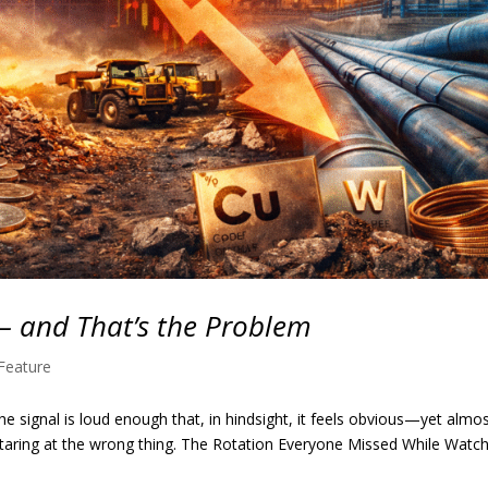
— and That’s the Problem
Feature
e signal is loud enough that, in hindsight, it feels obvious—yet almo
 staring at the wrong thing. The Rotation Everyone Missed While Watc