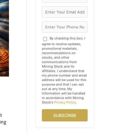
By checking this box, I
agree to receive updates,
promotional materials,
recommendations on
stocks, and other
communications from
Mining Stock and its
affiliates. I understand that
my phone number and email
address will be used for this
purpose and that I can opt
out at any time. My
information will be handled
in accordance with Mining
Stock's
Privacy Policy
.
st
SUBSCRIBE
hing