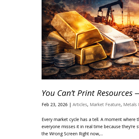
You Can’t Print Resources 
Feb 23, 2026
|
Articles
,
Market Feature
,
Metals 
Every market cycle has a tell. A moment where th
everyone misses it in real time because they’re
the Wrong Screen Right now,...