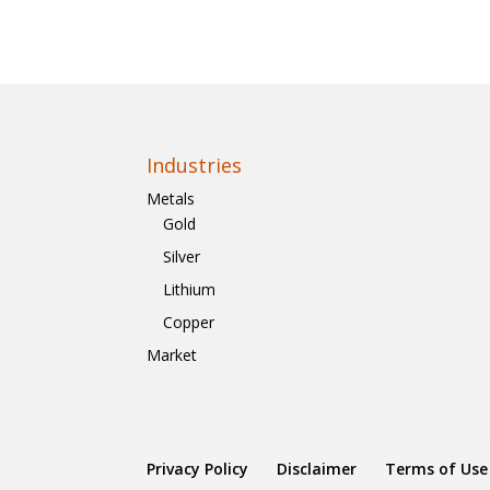
Industries
Metals
Gold
Silver
Lithium
Copper
Market
Privacy Policy
Disclaimer
Terms of Use