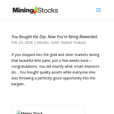
You Bought the Dip. Now You’re Being Rewarded.
Feb 23, 2026
|
Articles
,
Gold
,
Market Feature
If you stepped into the gold and silver markets during
that beautiful little panic just a few weeks back—
congratulations. You did exactly what smart investors
do… You bought quality assets while everyone else
was throwing a perfectly good opportunity into the
bargain...