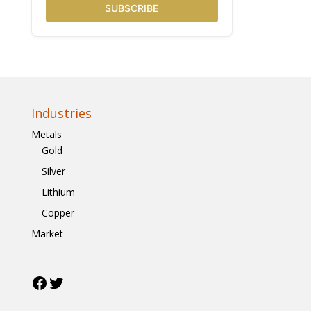
SUBSCRIBE
Industries
Metals
Gold
Silver
Lithium
Copper
Market
Facebook
Twitter