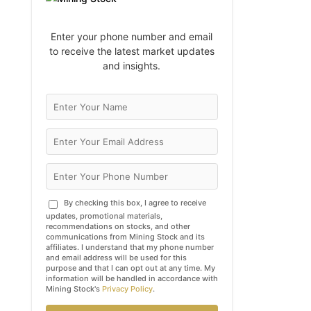
Enter your phone number and email
to receive the latest market updates
and insights.
By checking this box, I agree to receive
updates, promotional materials,
recommendations on stocks, and other
communications from Mining Stock and its
affiliates. I understand that my phone number
and email address will be used for this
purpose and that I can opt out at any time. My
information will be handled in accordance with
Mining Stock's
Privacy Policy
.