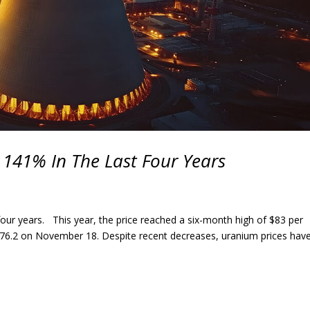
 141% In The Last Four Years
four years. This year, the price reached a six-month high of $83 per
6.2 on November 18. Despite recent decreases, uranium prices hav