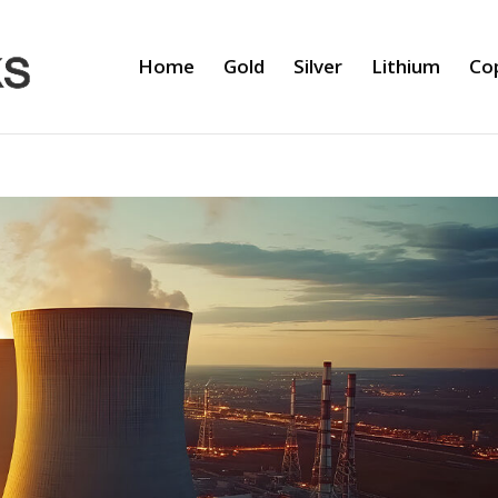
Home
Gold
Silver
Lithium
Co