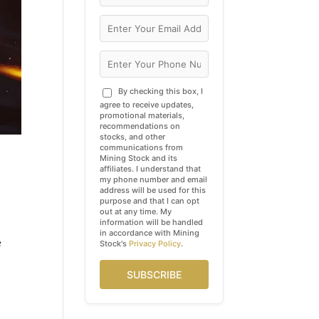
By checking this box, I
agree to receive updates,
promotional materials,
recommendations on
stocks, and other
communications from
Mining Stock and its
affiliates. I understand that
my phone number and email
address will be used for this
purpose and that I can opt
out at any time. My
information will be handled
in accordance with Mining
e
Stock's
Privacy Policy
.
SUBSCRIBE