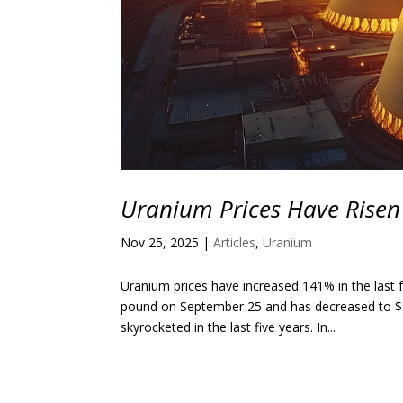
Uranium Prices Have Risen
Nov 25, 2025
|
Articles
,
Uranium
Uranium prices have increased 141% in the last 
pound on September 25 and has decreased to $7
skyrocketed in the last five years. In...