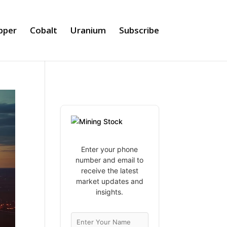
pper
Cobalt
Uranium
Subscribe
Enter your phone
number and email to
receive the latest
market updates and
insights.