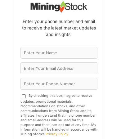
Enter your phone number and email
to receive the latest market updates
and insights.
By checking this box, I agree to receive
updates, promotional materials,
recommendations on stocks, and other
communications from Mining Stock and its
affiliates. I understand that my phone number
and email address will be used for this
purpose and that I can opt out at any time. My
information will be handled in accordance with
Mining Stock's
Privacy Policy
.