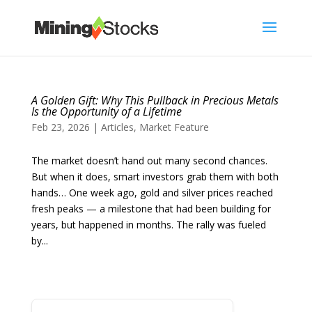
A Golden Gift: Why This Pullback in Precious Metals
Is the Opportunity of a Lifetime
Feb 23, 2026
|
Articles
,
Market Feature
The market doesn’t hand out many second chances.
But when it does, smart investors grab them with both
hands… One week ago, gold and silver prices reached
fresh peaks — a milestone that had been building for
years, but happened in months. The rally was fueled
by...