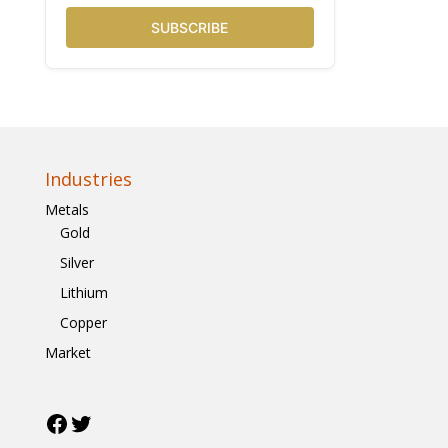
SUBSCRIBE
Industries
Metals
Gold
Silver
Lithium
Copper
Market
Facebook
Twitter