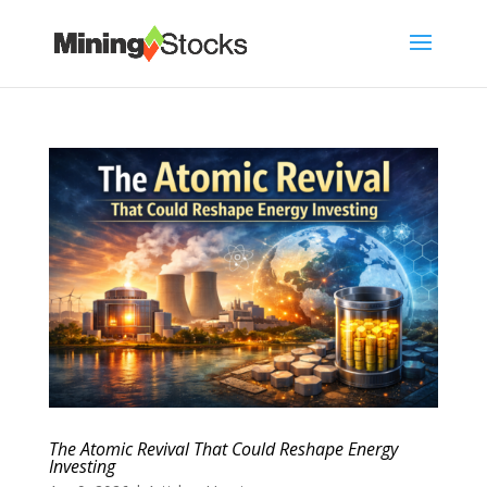
The Atomic Revival That Could Reshape Energy
Investing