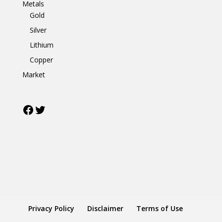
Metals
Gold
Silver
Lithium
Copper
Market
Facebook
Twitter
Privacy Policy
Disclaimer
Terms of Use