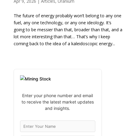
Apr 9, 2026
|
Articles
,
Uranium
The future of energy probably won’t belong to any one
fuel, any one technology, or any one ideology. It’s
going to be messier than that, broader than that, and a
lot more interesting than that… That’s why I keep
coming back to the idea of a kaleidoscopic energy...
Enter your phone number and email
to receive the latest market updates
and insights.