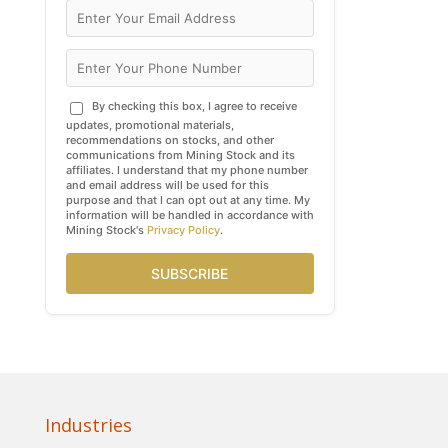
By checking this box, I agree to receive
updates, promotional materials,
recommendations on stocks, and other
communications from Mining Stock and its
affiliates. I understand that my phone number
and email address will be used for this
purpose and that I can opt out at any time. My
information will be handled in accordance with
Mining Stock's
Privacy Policy
.
SUBSCRIBE
Industries