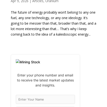
Apr 9, 2026
|
Articles
,
Uranium
The future of energy probably won’t belong to any one
fuel, any one technology, or any one ideology. It’s
going to be messier than that, broader than that, and a
lot more interesting than that… That’s why I keep
coming back to the idea of a kaleidoscopic energy...
Enter your phone number and email
to receive the latest market updates
and insights.