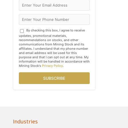
By checking this box, I agree to receive
updates, promotional materials,
recommendations on stocks, and other
communications from Mining Stock and its
affiliates. I understand that my phone number
and email address will be used for this
purpose and that I can opt out at any time. My
information will be handled in accordance with
Mining Stock's
Privacy Policy
.
SUBSCRIBE
Industries