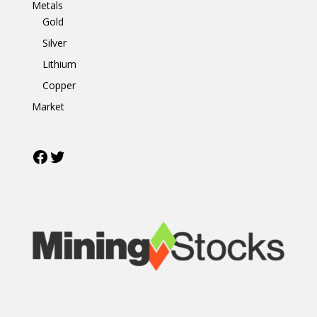
Metals
Gold
Silver
Lithium
Copper
Market
Facebook
Twitter