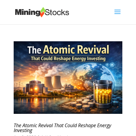
The Atomic Revival That Could Reshape Energy
Investing