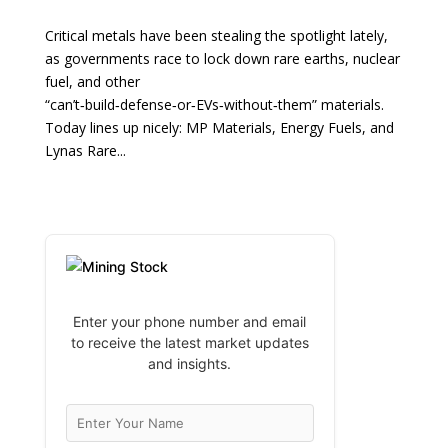
Critical metals have been stealing the spotlight lately,
as governments race to lock down rare earths, nuclear
fuel, and other
“can’t‑build‑defense‑or‑EVs‑without‑them” materials.
Today lines up nicely: MP Materials, Energy Fuels, and
Lynas Rare...
Enter your phone number and email
to receive the latest market updates
and insights.