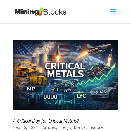
A Critical Day for Critical Metals?
Feb 26, 2026
|
Articles
,
Energy
,
Market Feature