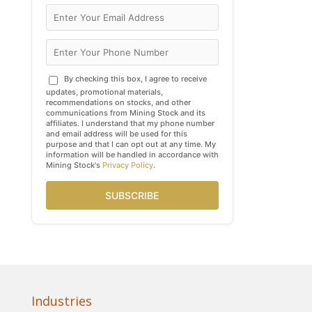
By checking this box, I agree to receive
updates, promotional materials,
recommendations on stocks, and other
communications from Mining Stock and its
affiliates. I understand that my phone number
and email address will be used for this
purpose and that I can opt out at any time. My
information will be handled in accordance with
Mining Stock's
Privacy Policy
.
SUBSCRIBE
Industries