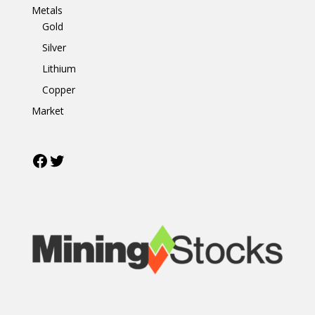
Metals
Gold
Silver
Lithium
Copper
Market
Facebook
Twitter