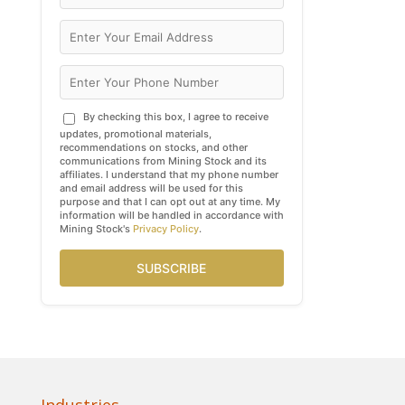
By checking this box, I agree to receive
updates, promotional materials,
recommendations on stocks, and other
communications from Mining Stock and its
affiliates. I understand that my phone number
and email address will be used for this
purpose and that I can opt out at any time. My
information will be handled in accordance with
Mining Stock's
Privacy Policy
.
SUBSCRIBE
Industries