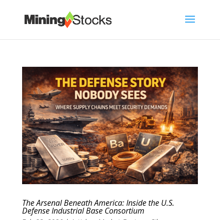
The Arsenal Beneath America: Inside the U.S.
Defense Industrial Base Consortium