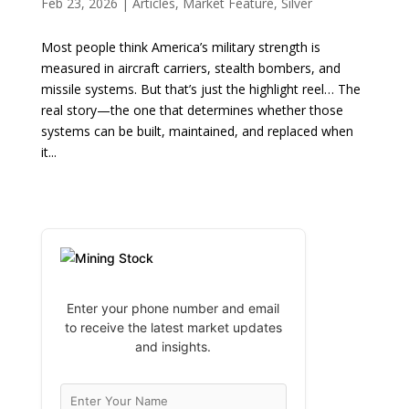
Feb 23, 2026
|
Articles
,
Market Feature
,
Silver
Most people think America’s military strength is
measured in aircraft carriers, stealth bombers, and
missile systems. But that’s just the highlight reel… The
real story—the one that determines whether those
systems can be built, maintained, and replaced when
it...
Enter your phone number and email
to receive the latest market updates
and insights.