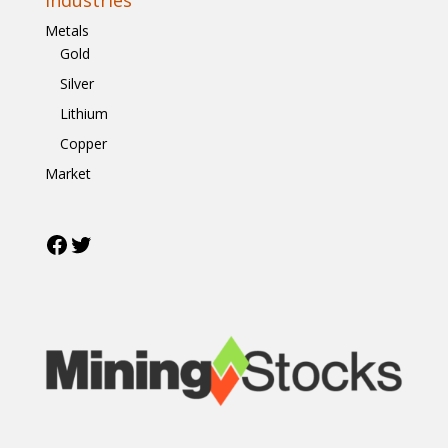
Metals
Gold
Silver
Lithium
Copper
Market
Facebook
Twitter