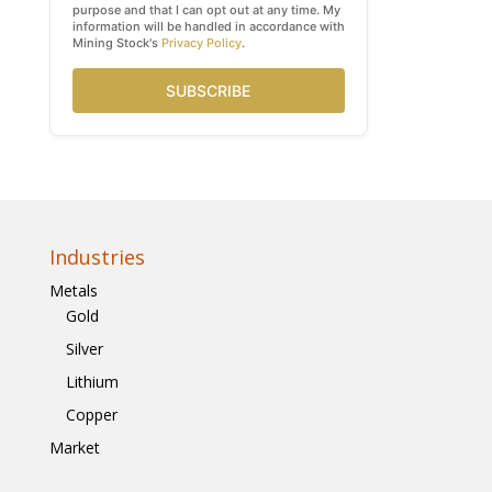
purpose and that I can opt out at any time. My
information will be handled in accordance with
Mining Stock's
Privacy Policy
.
SUBSCRIBE
Industries
Metals
Gold
Silver
Lithium
Copper
Market