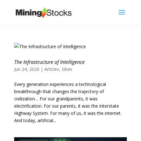
The Infrastructure of Intelligence
Jun 24, 2026
|
Articles
,
Silver
Every generation experiences a technological
breakthrough that changes the trajectory of
civilization… For our grandparents, it was
electrification. For our parents, it was the Interstate
Highway System. For many of us, it was the internet.
And today, artificial...