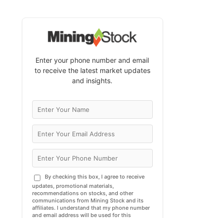
Enter your phone number and email
to receive the latest market updates
and insights.
By checking this box, I agree to receive
updates, promotional materials,
recommendations on stocks, and other
communications from Mining Stock and its
affiliates. I understand that my phone number
and email address will be used for this