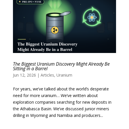
The Biggest Uranium Discovery Might Already Be
Sitting in a Barrel
Jun 12, 2026
|
Articles
,
Uranium
For years, we’ve talked about the world’s desperate
need for more uranium… We’ve written about
exploration companies searching for new deposits in
the Athabasca Basin. We’ve discussed junior miners
drilling in Wyoming and Namibia and producers...