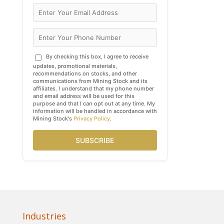
By checking this box, I agree to receive
updates, promotional materials,
recommendations on stocks, and other
communications from Mining Stock and its
affiliates. I understand that my phone number
and email address will be used for this
purpose and that I can opt out at any time. My
information will be handled in accordance with
Mining Stock's
Privacy Policy
.
SUBSCRIBE
Industries