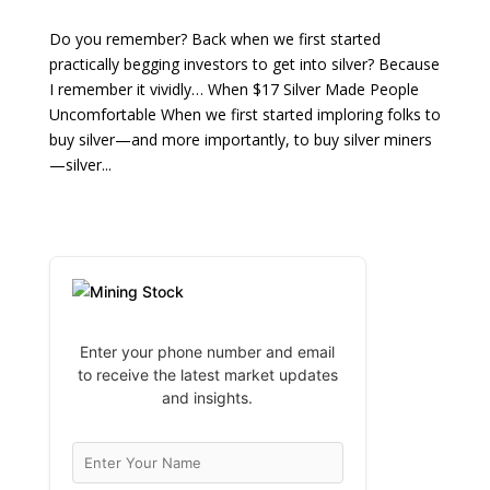
Do you remember? Back when we first started
practically begging investors to get into silver? Because
I remember it vividly… When $17 Silver Made People
Uncomfortable When we first started imploring folks to
buy silver—and more importantly, to buy silver miners
—silver...
Enter your phone number and email
to receive the latest market updates
and insights.