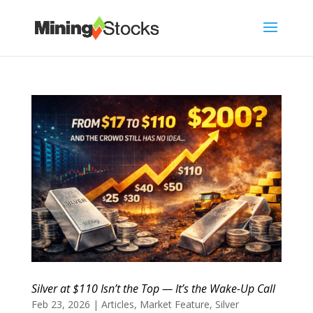
Silver at $110 Isn’t the Top — It’s the Wake-Up Call
Feb 23, 2026
|
Articles
,
Market Feature
,
Silver