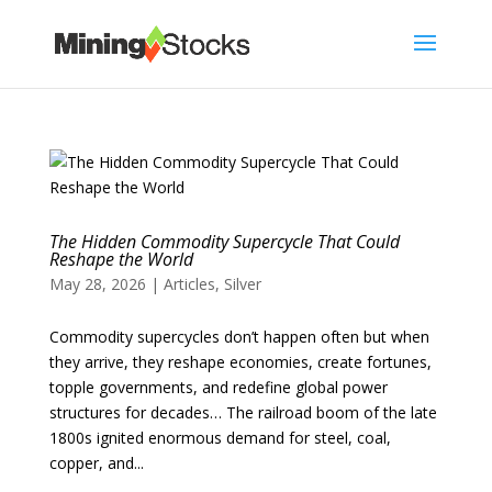
The Hidden Commodity Supercycle That Could
Reshape the World
May 28, 2026
|
Articles
,
Silver
Commodity supercycles don’t happen often but when
they arrive, they reshape economies, create fortunes,
topple governments, and redefine global power
structures for decades… The railroad boom of the late
1800s ignited enormous demand for steel, coal,
copper, and...