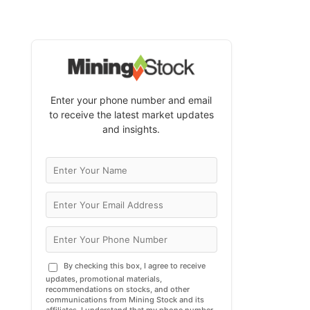
Enter your phone number and email
to receive the latest market updates
and insights.
By checking this box, I agree to receive
updates, promotional materials,
recommendations on stocks, and other
communications from Mining Stock and its