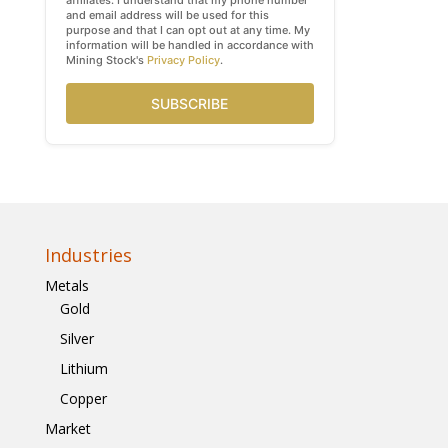
affiliates. I understand that my phone number
and email address will be used for this
purpose and that I can opt out at any time. My
information will be handled in accordance with
Mining Stock's
Privacy Policy
.
SUBSCRIBE
Industries
Metals
Gold
Silver
Lithium
Copper
Market