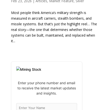
Feb 23, 2026
|
Articles
,
Market Feature
,
Silver
Most people think America’s military strength is
measured in aircraft carriers, stealth bombers, and
missile systems. But that’s just the highlight reel… The
real story—the one that determines whether those
systems can be built, maintained, and replaced when
it...
Enter your phone number and email
to receive the latest market updates
and insights.