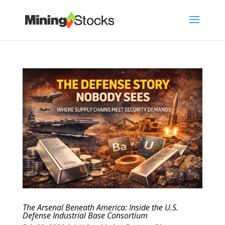
The Arsenal Beneath America: Inside the U.S.
Defense Industrial Base Consortium