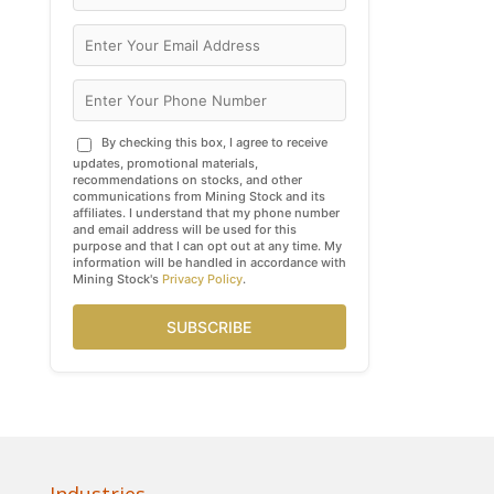
By checking this box, I agree to receive
updates, promotional materials,
recommendations on stocks, and other
communications from Mining Stock and its
affiliates. I understand that my phone number
and email address will be used for this
purpose and that I can opt out at any time. My
information will be handled in accordance with
Mining Stock's
Privacy Policy
.
SUBSCRIBE
Industries