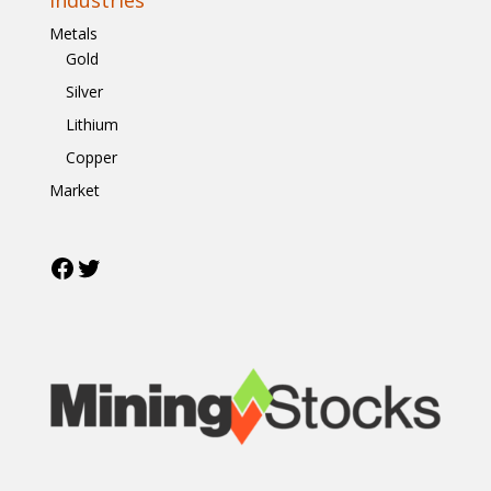
Metals
Gold
Silver
Lithium
Copper
Market
Facebook
Twitter