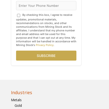
By checking this box, I agree to receive
updates, promotional materials,
recommendations on stocks, and other
communications from Mining Stock and its
affiliates. I understand that my phone number
and email address will be used for this
purpose and that I can opt out at any time. My
information will be handled in accordance with
Mining Stock's
Privacy Policy
.
SUBSCRIBE
Industries
Metals
Gold