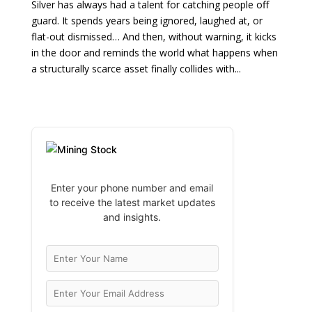
Silver has always had a talent for catching people off
guard. It spends years being ignored, laughed at, or
flat-out dismissed… And then, without warning, it kicks
in the door and reminds the world what happens when
a structurally scarce asset finally collides with...
Enter your phone number and email
to receive the latest market updates
and insights.