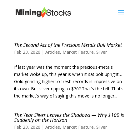
The Second Act of the Precious Metals Bull Market
Feb 23, 2026
|
Articles
,
Market Feature
,
Silver
If last year was the moment the precious-metals
market woke up, this year is when it sat bolt upright…
Gold grinding higher to fresh records is impressive on
its own. But silver ripping to $70? That’s the tell. That’s
the market’s way of saying this move is no longer...
The Year Silver Leaves the Shadows — Why $100 Is
Suddenly on the Horizon
Feb 23, 2026
|
Articles
,
Market Feature
,
Silver