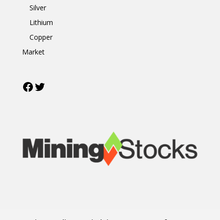
Silver
Lithium
Copper
Market
Facebook
Twitter