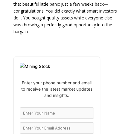
that beautiful little panic just a few weeks back—
congratulations. You did exactly what smart investors
do… You bought quality assets while everyone else
was throwing a perfectly good opportunity into the
bargain...
Enter your phone number and email
to receive the latest market updates
and insights.