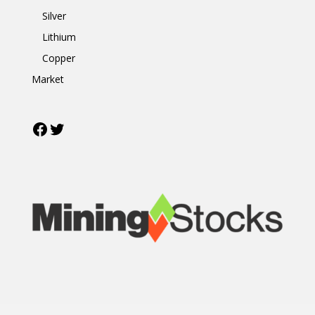
Silver
Lithium
Copper
Market
Facebook
Twitter