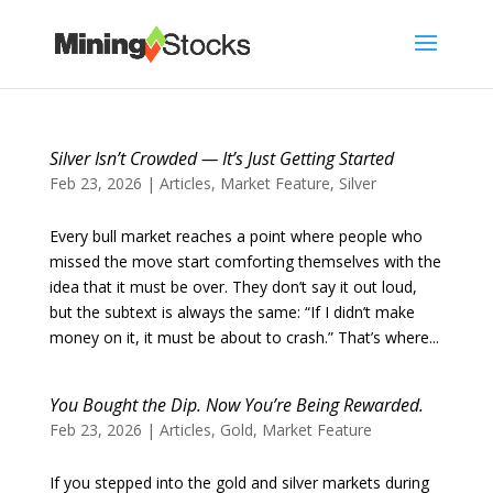
Silver Isn’t Crowded — It’s Just Getting Started
Feb 23, 2026
|
Articles
,
Market Feature
,
Silver
Every bull market reaches a point where people who
missed the move start comforting themselves with the
idea that it must be over. They don’t say it out loud,
but the subtext is always the same: “If I didn’t make
money on it, it must be about to crash.” That’s where...
You Bought the Dip. Now You’re Being Rewarded.
Feb 23, 2026
|
Articles
,
Gold
,
Market Feature
If you stepped into the gold and silver markets during