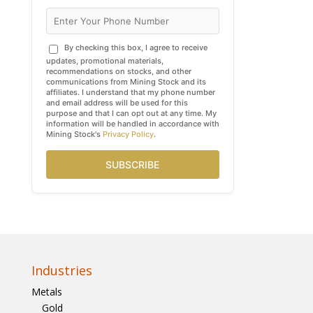
By checking this box, I agree to receive
updates, promotional materials,
recommendations on stocks, and other
communications from Mining Stock and its
affiliates. I understand that my phone number
and email address will be used for this
purpose and that I can opt out at any time. My
information will be handled in accordance with
Mining Stock's
Privacy Policy
.
SUBSCRIBE
Industries
Metals
Gold