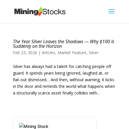
The Year Silver Leaves the Shadows — Why $100 Is
Suddenly on the Horizon
Feb 23, 2026
|
Articles
,
Market Feature
,
Silver
Silver has always had a talent for catching people off
guard. It spends years being ignored, laughed at, or
flat-out dismissed… And then, without warning, it kicks
in the door and reminds the world what happens when
a structurally scarce asset finally collides with...