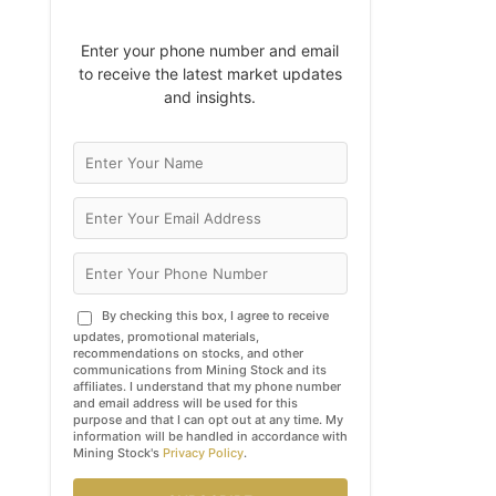
Enter your phone number and email
to receive the latest market updates
and insights.
By checking this box, I agree to receive
updates, promotional materials,
recommendations on stocks, and other
communications from Mining Stock and its
affiliates. I understand that my phone number
and email address will be used for this
purpose and that I can opt out at any time. My
information will be handled in accordance with
Mining Stock's
Privacy Policy
.