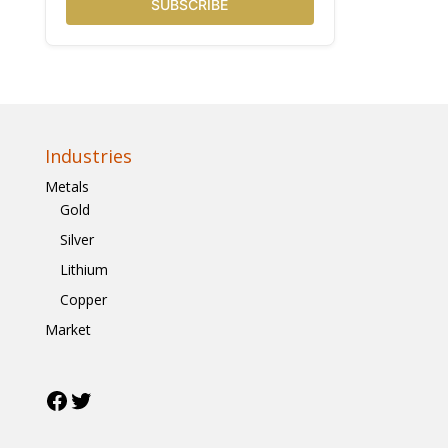
SUBSCRIBE
Industries
Metals
Gold
Silver
Lithium
Copper
Market
Facebook
Twitter