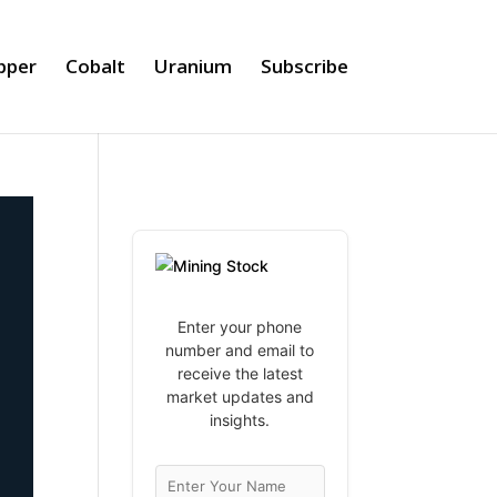
pper
Cobalt
Uranium
Subscribe
Enter your phone
number and email to
receive the latest
market updates and
insights.