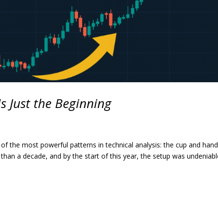
is Just the Beginning
 of the most powerful patterns in technical analysis: the cup and hand
 than a decade, and by the start of this year, the setup was undeniabl