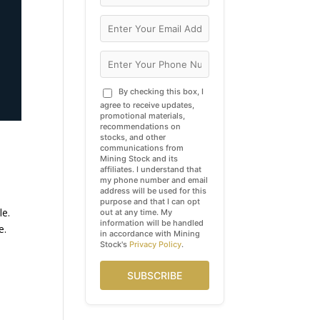
By checking this box, I
agree to receive updates,
promotional materials,
recommendations on
stocks, and other
communications from
Mining Stock and its
affiliates. I understand that
my phone number and email
address will be used for this
purpose and that I can opt
le.
out at any time. My
information will be handled
e.
in accordance with Mining
Stock's
Privacy Policy
.
SUBSCRIBE