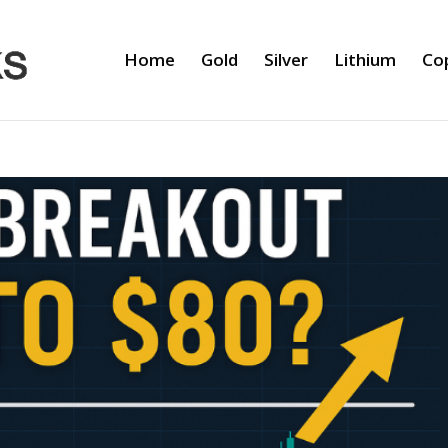
Home
Gold
Silver
Lithium
Co