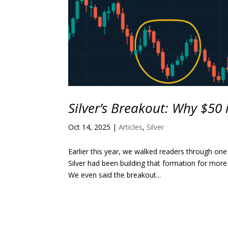
Silver’s Breakout: Why $50 
Oct 14, 2025
|
Articles
,
Silver
Earlier this year, we walked readers through one
Silver had been building that formation for more
We even said the breakout...