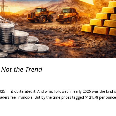
, Not the Trend
e 2025 — it obliterated it. And what followed in early 2026 was the kind 
aders feel invincible. But by the time prices tagged $121.78 per ounce