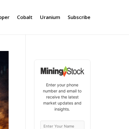
pper
Cobalt
Uranium
Subscribe
Enter your phone
number and email to
receive the latest
market updates and
insights.