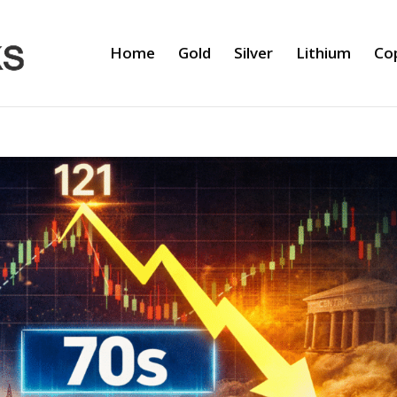
Home
Gold
Silver
Lithium
Co