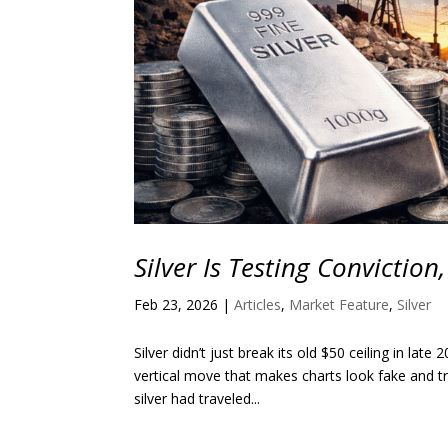
Silver Is Testing Conviction
Feb 23, 2026
|
Articles
,
Market Feature
,
Silver
Silver didn’t just break its old $50 ceiling in lat
vertical move that makes charts look fake and tr
silver had traveled...