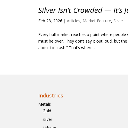
Silver Isn’t Crowded — It’s 
Feb 23, 2026
|
Articles
,
Market Feature
,
Silver
Every bull market reaches a point where people 
must be over. They don’t say it out loud, but the
about to crash.” That’s where...
Industries
Metals
Gold
Silver
Lithium