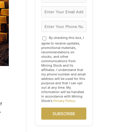
By checking this box, I
agree to receive updates,
promotional materials,
recommendations on
stocks, and other
communications from
Mining Stock and its
affiliates. I understand that
my phone number and email
address will be used for this
purpose and that I can opt
out at any time. My
information will be handled
in accordance with Mining
Stock's
Privacy Policy
.
of
,
SUBSCRIBE