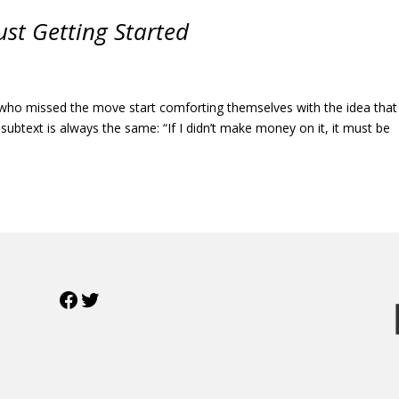
Just Getting Started
who missed the move start comforting themselves with the idea that 
 subtext is always the same: “If I didn’t make money on it, it must be
Facebook
Twitter