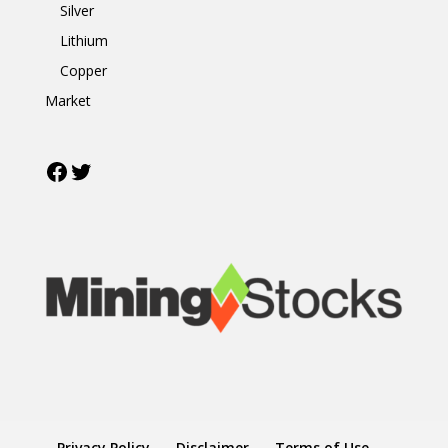
Silver
Lithium
Copper
Market
Facebook
Twitter
Privacy Policy
Disclaimer
Terms of Use