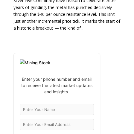
Silver investors finally have reason to celebrate. After
years of grinding, the metal has punched decisively
through the $40 per ounce resistance level. This isn’t
just another incremental price tick. It marks the start of
a historic a breakout — the kind of...
Enter your phone number and email
to receive the latest market updates
and insights.