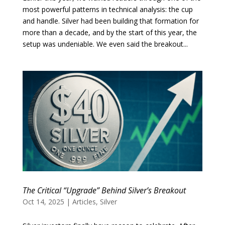
most powerful patterns in technical analysis: the cup
and handle. Silver had been building that formation for
more than a decade, and by the start of this year, the
setup was undeniable. We even said the breakout...
The Critical “Upgrade” Behind Silver’s Breakout
Oct 14, 2025
|
Articles
,
Silver