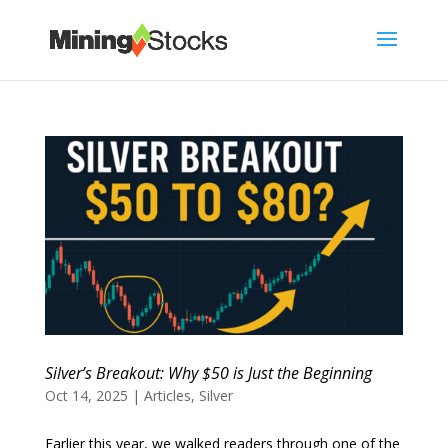
Silver’s Breakout: Why $50 is Just the Beginning
Oct 14, 2025
|
Articles
,
Silver
Earlier this year, we walked readers through one of the