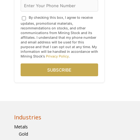
By checking this box, I agree to receive
updates, promotional materials,
recommendations on stocks, and other
communications from Mining Stock and its
affiliates. I understand that my phone number
and email address will be used for this
purpose and that I can opt out at any time. My
information will be handled in accordance with
Mining Stock's
Privacy Policy
.
SUBSCRIBE
Industries
Metals
Gold