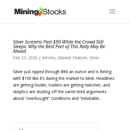
Silver Screams Past $90 While the Crowd Still
Sleeps: Why the Best Part of This Rally May Be
Ahead
Feb 23, 2026
|
Articles
,
Market Feature
,
Silver
Silver just ripped through $90 an ounce and is flirting
with $100 like it’s daring the market to blink. Headlines
are getting louder, traders are getting twitchier, and
skeptics are dusting off the same tired arguments
about “overbought” conditions and “inevitable...