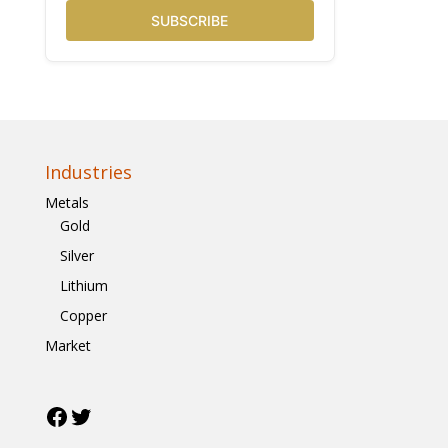
SUBSCRIBE
Industries
Metals
Gold
Silver
Lithium
Copper
Market
Facebook
Twitter