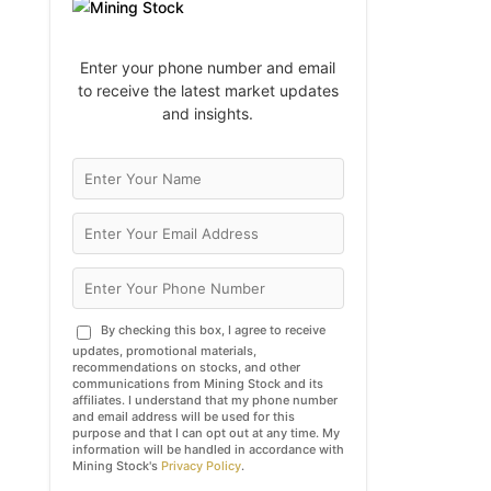
Enter your phone number and email
to receive the latest market updates
and insights.
By checking this box, I agree to receive
updates, promotional materials,
recommendations on stocks, and other
communications from Mining Stock and its
affiliates. I understand that my phone number
and email address will be used for this
purpose and that I can opt out at any time. My
information will be handled in accordance with
Mining Stock's
Privacy Policy
.