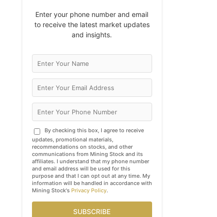
Enter your phone number and email
to receive the latest market updates
and insights.
By checking this box, I agree to receive
updates, promotional materials,
recommendations on stocks, and other
communications from Mining Stock and its
affiliates. I understand that my phone number
and email address will be used for this
purpose and that I can opt out at any time. My
information will be handled in accordance with
Mining Stock's
Privacy Policy
.
SUBSCRIBE