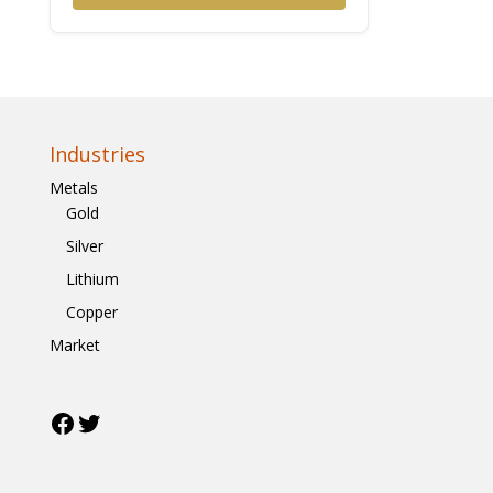
Industries
Metals
Gold
Silver
Lithium
Copper
Market
Facebook
Twitter