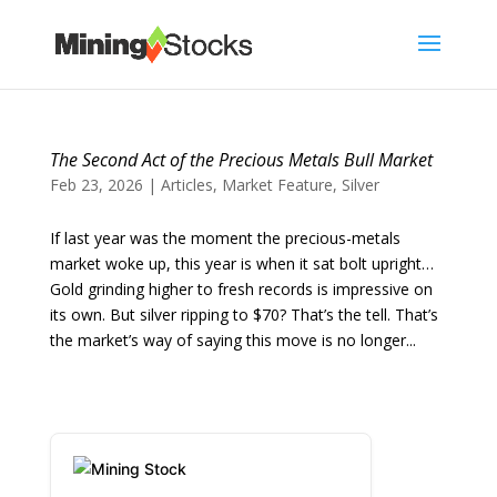
The Second Act of the Precious Metals Bull Market
Feb 23, 2026
|
Articles
,
Market Feature
,
Silver
If last year was the moment the precious-metals
market woke up, this year is when it sat bolt upright…
Gold grinding higher to fresh records is impressive on
its own. But silver ripping to $70? That’s the tell. That’s
the market’s way of saying this move is no longer...