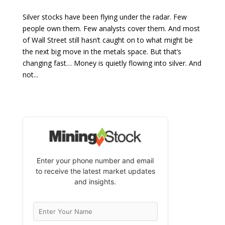
Silver stocks have been flying under the radar. Few
people own them. Few analysts cover them. And most
of Wall Street still hasn’t caught on to what might be
the next big move in the metals space. But that’s
changing fast… Money is quietly flowing into silver. And
not...
Enter your phone number and email
to receive the latest market updates
and insights.