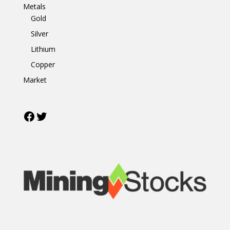
Metals
Gold
Silver
Lithium
Copper
Market
Facebook
Twitter