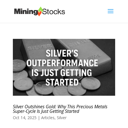
Silver Outshines Gold: Why This Precious Metals
Super-Cycle Is Just Getting Started
Oct 14, 2025
|
Articles
,
Silver