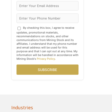
By checking this box, I agree to receive
updates, promotional materials,
recommendations on stocks, and other
communications from Mining Stock and its
affiliates. I understand that my phone number
and email address will be used for this
purpose and that I can opt out at any time. My
information will be handled in accordance with
Mining Stock's
Privacy Policy
.
SUBSCRIBE
Industries