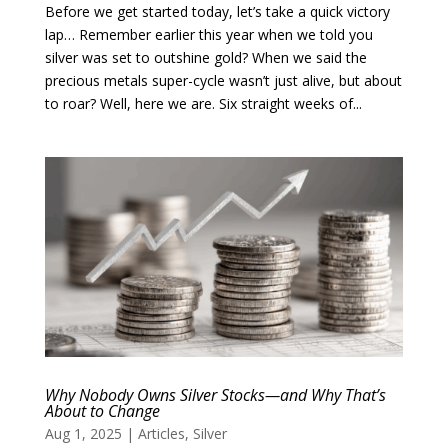
Before we get started today, let’s take a quick victory
lap… Remember earlier this year when we told you
silver was set to outshine gold? When we said the
precious metals super-cycle wasn’t just alive, but about
to roar? Well, here we are. Six straight weeks of...
Why Nobody Owns Silver Stocks—and Why That’s
About to Change
Aug 1, 2025
|
Articles
,
Silver