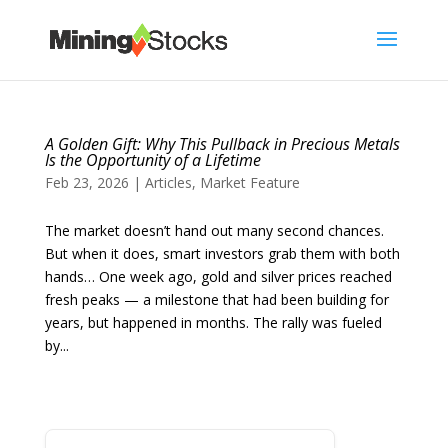
A Golden Gift: Why This Pullback in Precious Metals
Is the Opportunity of a Lifetime
Feb 23, 2026
|
Articles
,
Market Feature
The market doesn’t hand out many second chances.
But when it does, smart investors grab them with both
hands… One week ago, gold and silver prices reached
fresh peaks — a milestone that had been building for
years, but happened in months. The rally was fueled
by...