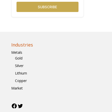
SUBSCRIBE
Industries
Metals
Gold
Silver
Lithium
Copper
Market
Facebook
Twitter