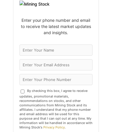
Enter your phone number and email
to receive the latest market updates
and insights.
By checking this box, I agree to receive
updates, promotional materials,
recommendations on stocks, and other
communications from Mining Stock and its
affiliates. I understand that my phone number
and email address will be used for this
purpose and that I can opt out at any time. My
information will be handled in accordance with
Mining Stock's
Privacy Policy
.