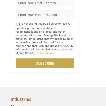
By checking this box, I agree to receive
updates, promotional materials,
recommendations on stocks, and other
communications from Mining Stock and its
affiliates. I understand that my phone number
and email address will be used for this
purpose and that I can opt out at any time. My
information will be handled in accordance with
Mining Stock's
Privacy Policy
.
SUBSCRIBE
Industries