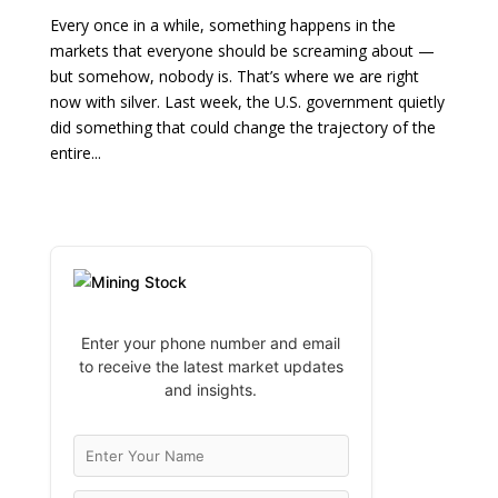
Every once in a while, something happens in the
markets that everyone should be screaming about —
but somehow, nobody is. That’s where we are right
now with silver. Last week, the U.S. government quietly
did something that could change the trajectory of the
entire...
Enter your phone number and email
to receive the latest market updates
and insights.