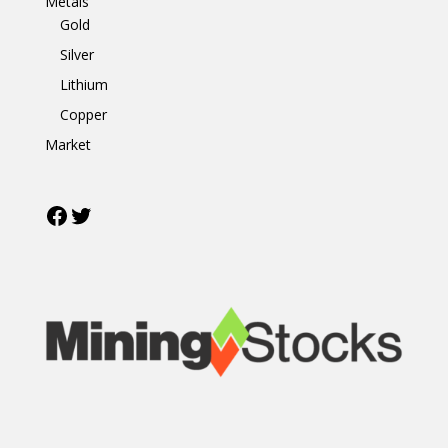
Metals
Gold
Silver
Lithium
Copper
Market
Facebook
Twitter