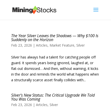
The Year Silver Leaves the Shadows — Why $100 Is
Suddenly on the Horizon
Feb 23, 2026
|
Articles
,
Market Feature
,
Silver
Silver has always had a talent for catching people off
guard. It spends years being ignored, laughed at, or
flat-out dismissed… And then, without warning, it kicks
in the door and reminds the world what happens when
a structurally scarce asset finally collides with...
Silver’s New Status: The Critical Upgrade We Told
You Was Coming
Feb 23, 2026
|
Articles
,
Silver