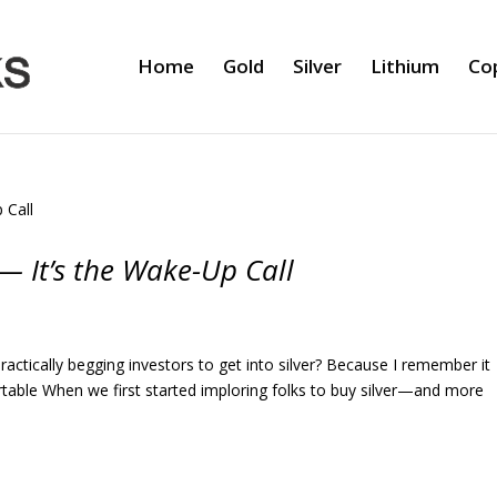
Home
Gold
Silver
Lithium
Co
 — It’s the Wake-Up Call
ctically begging investors to get into silver? Because I remember it
able When we first started imploring folks to buy silver—and more