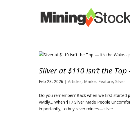
Silver at $110 Isn’t the Top
Feb 23, 2026
|
Articles
,
Market Feature
,
Silver
Do you remember? Back when we first started pra
vividly… When $17 Silver Made People Uncomfort
importantly, to buy silver miners—silver...