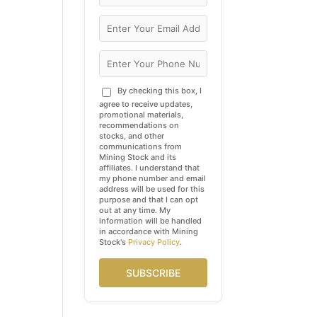
By checking this box, I
agree to receive updates,
promotional materials,
recommendations on
stocks, and other
communications from
Mining Stock and its
affiliates. I understand that
my phone number and email
address will be used for this
purpose and that I can opt
out at any time. My
information will be handled
in accordance with Mining
Stock's
Privacy Policy
.
SUBSCRIBE