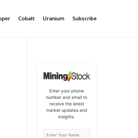
pper
Cobalt
Uranium
Subscribe
Enter your phone
number and email to
receive the latest
market updates and
insights.