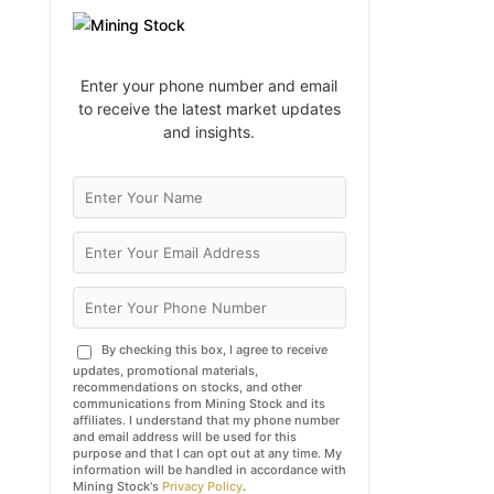
Enter your phone number and email
to receive the latest market updates
and insights.
By checking this box, I agree to receive
updates, promotional materials,
recommendations on stocks, and other
communications from Mining Stock and its
affiliates. I understand that my phone number
and email address will be used for this
purpose and that I can opt out at any time. My
information will be handled in accordance with
Mining Stock's
Privacy Policy
.