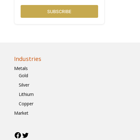
SUBSCRIBE
Industries
Metals
Gold
Silver
Lithium
Copper
Market
Facebook
Twitter