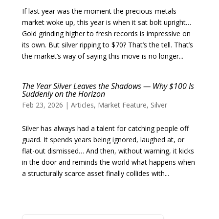
If last year was the moment the precious-metals
market woke up, this year is when it sat bolt upright…
Gold grinding higher to fresh records is impressive on
its own. But silver ripping to $70? That’s the tell. That’s
the market’s way of saying this move is no longer...
The Year Silver Leaves the Shadows — Why $100 Is
Suddenly on the Horizon
Feb 23, 2026
|
Articles
,
Market Feature
,
Silver
Silver has always had a talent for catching people off
guard. It spends years being ignored, laughed at, or
flat-out dismissed… And then, without warning, it kicks
in the door and reminds the world what happens when
a structurally scarce asset finally collides with...