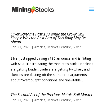
Silver Screams Past $90 While the Crowd Still
Sleeps: Why the Best Part of This Rally May Be
Ahead
Feb 23, 2026
|
Articles
,
Market Feature
,
Silver
Silver just ripped through $90 an ounce and is flirting
with $100 like it’s daring the market to blink. Headlines
are getting louder, traders are getting twitchier, and
skeptics are dusting off the same tired arguments
about “overbought” conditions and “inevitable...
The Second Act of the Precious Metals Bull Market
Feb 23, 2026
|
Articles
,
Market Feature
,
Silver