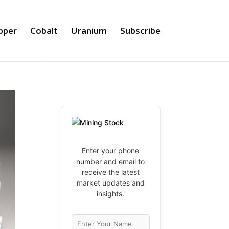
pper
Cobalt
Uranium
Subscribe
Enter your phone
number and email to
receive the latest
market updates and
insights.