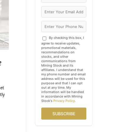
By checking this box, I
agree to receive updates,
promotional materials,
recommendations on
stocks, and other
e
communications from
Mining Stock and its
affiliates. I understand that
my phone number and email
address will be used for this
purpose and that I can opt
eet
out at any time. My
information will be handled
tly
in accordance with Mining
Stock's
Privacy Policy
.
SUBSCRIBE