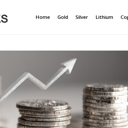
Home
Gold
Silver
Lithium
Co