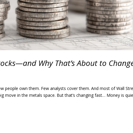
tocks—and Why That’s About to Chang
 Few people own them. Few analysts cover them. And most of Wall Str
 big move in the metals space. But that’s changing fast… Money is quie