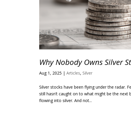
Why Nobody Owns Silver S
Aug 1, 2025
|
Articles
,
Silver
Silver stocks have been flying under the radar.
still hasn’t caught on to what might be the next
flowing into silver. And not...