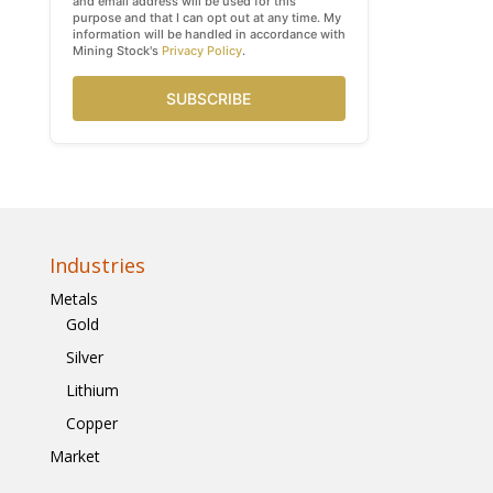
and email address will be used for this
purpose and that I can opt out at any time. My
information will be handled in accordance with
Mining Stock's
Privacy Policy
.
SUBSCRIBE
Industries
Metals
Gold
Silver
Lithium
Copper
Market