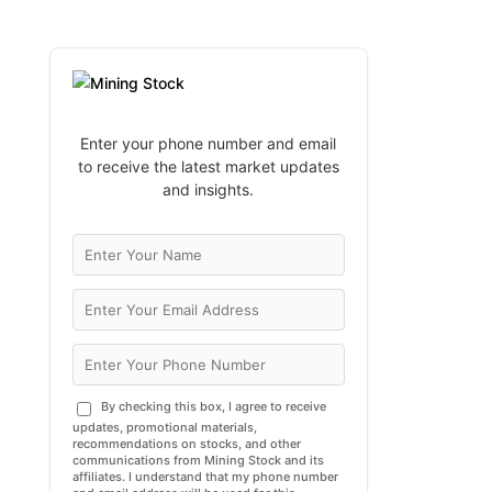
Enter your phone number and email
to receive the latest market updates
and insights.
By checking this box, I agree to receive
updates, promotional materials,
recommendations on stocks, and other
communications from Mining Stock and its
affiliates. I understand that my phone number