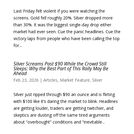
Last Friday felt violent if you were watching the
screens. Gold fell roughly 20%. Silver dropped more
than 30%. It was the biggest single-day drop either
market had ever seen. Cue the panic headlines. Cue the
victory laps from people who have been calling the top
for...
Silver Screams Past $90 While the Crowd Still
Sleeps: Why the Best Part of This Rally May Be
Ahead
Feb 23, 2026
|
Articles
,
Market Feature
,
Silver
Silver just ripped through $90 an ounce and is flirting
with $100 like it’s daring the market to blink. Headlines
are getting louder, traders are getting twitchier, and
skeptics are dusting off the same tired arguments
about “overbought” conditions and “inevitable...