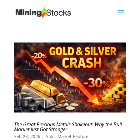
The Great Precious Metals Shakeout: Why the Bull
Market Just Got Stronger
Feb 23, 2026
|
Gold
,
Market Feature