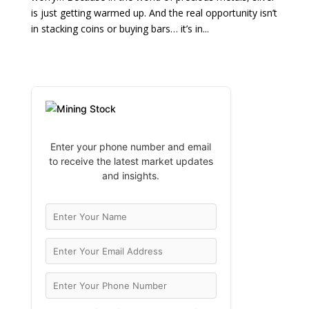
is just getting warmed up. And the real opportunity isn’t
in stacking coins or buying bars… it’s in...
Enter your phone number and email
to receive the latest market updates
and insights.