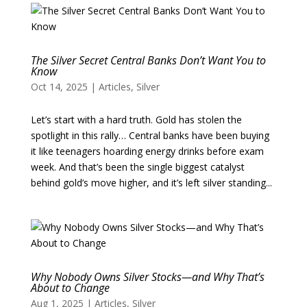
The Silver Secret Central Banks Don’t Want You to
Know
Oct 14, 2025
|
Articles
,
Silver
Let’s start with a hard truth. Gold has stolen the
spotlight in this rally… Central banks have been buying
it like teenagers hoarding energy drinks before exam
week. And that’s been the single biggest catalyst
behind gold’s move higher, and it’s left silver standing...
Why Nobody Owns Silver Stocks—and Why That’s
About to Change
Aug 1, 2025
|
Articles
,
Silver