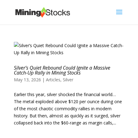
Silver’s Quiet Rebound Could Ignite a Massive
Catch-Up Rally in Mining Stocks
May 13, 2026
|
Articles
,
Silver
Earlier this year, silver shocked the financial world…
The metal exploded above $120 per ounce during one
of the most chaotic commodity rallies in modern
history. But then, almost as quickly as it surged, silver
collapsed back into the $60-range as margin calls,...