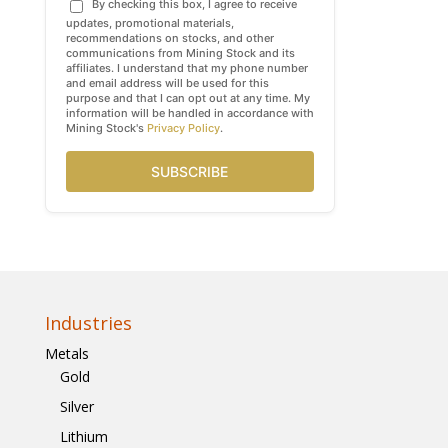
By checking this box, I agree to receive
updates, promotional materials,
recommendations on stocks, and other
communications from Mining Stock and its
affiliates. I understand that my phone number
and email address will be used for this
purpose and that I can opt out at any time. My
information will be handled in accordance with
Mining Stock's
Privacy Policy
.
SUBSCRIBE
Industries
Metals
Gold
Silver
Lithium