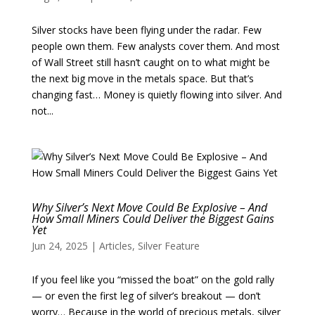
Silver stocks have been flying under the radar. Few
people own them. Few analysts cover them. And most
of Wall Street still hasn’t caught on to what might be
the next big move in the metals space. But that’s
changing fast… Money is quietly flowing into silver. And
not...
Why Silver’s Next Move Could Be Explosive – And
How Small Miners Could Deliver the Biggest Gains
Yet
Jun 24, 2025
|
Articles
,
Silver Feature
If you feel like you “missed the boat” on the gold rally
— or even the first leg of silver’s breakout — don’t
worry… Because in the world of precious metals, silver