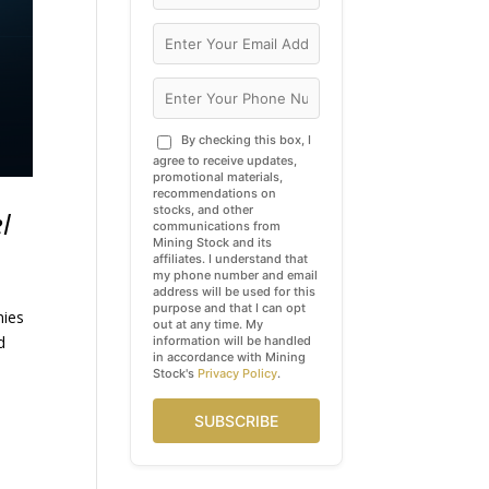
By checking this box, I
agree to receive updates,
promotional materials,
recommendations on
stocks, and other
l
communications from
Mining Stock and its
affiliates. I understand that
my phone number and email
address will be used for this
purpose and that I can opt
nies
out at any time. My
d
information will be handled
in accordance with Mining
Stock's
Privacy Policy
.
SUBSCRIBE