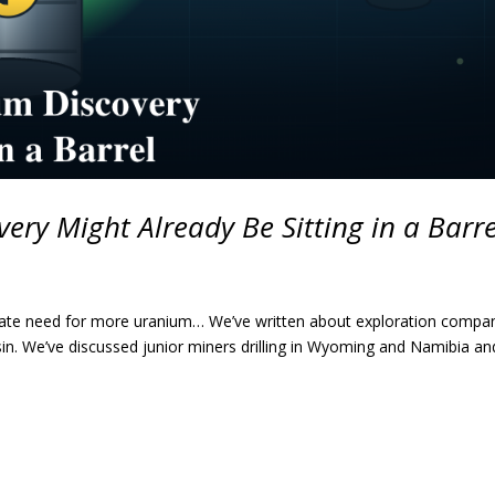
ery Might Already Be Sitting in a Barre
erate need for more uranium… We’ve written about exploration compa
in. We’ve discussed junior miners drilling in Wyoming and Namibia an