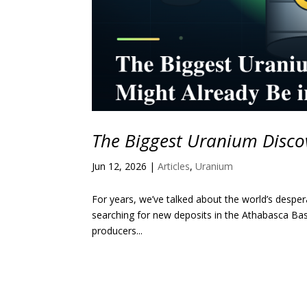
The Biggest Uranium Discov
Jun 12, 2026
|
Articles
,
Uranium
For years, we’ve talked about the world’s desp
searching for new deposits in the Athabasca Bas
producers...