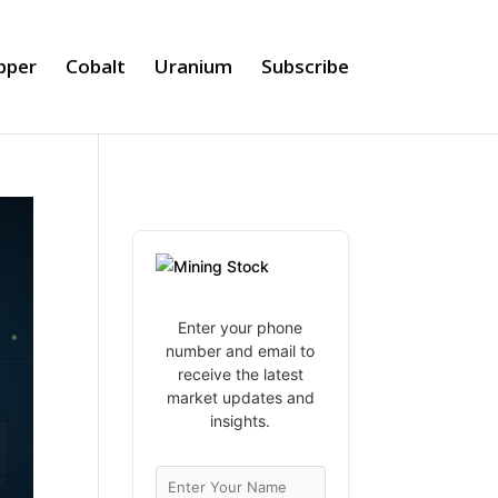
pper
Cobalt
Uranium
Subscribe
Enter your phone
number and email to
receive the latest
market updates and
insights.