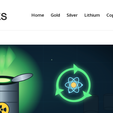
Home
Gold
Silver
Lithium
Co