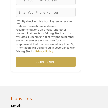
By checking this box, I agree to receive
updates, promotional materials,
recommendations on stocks, and other
communications from Mining Stock and its
affiliates. I understand that my phone number
and email address will be used for this
purpose and that I can opt out at any time. My
information will be handled in accordance with
Mining Stock's
Privacy Policy
.
SUBSCRIBE
Industries
Metals