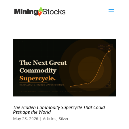
The Hidden Commodity Supercycle That Could
Reshape the World
May 28, 2026
|
Articles
,
Silver