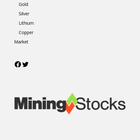
Gold
Silver
Lithium
Copper
Market
Facebook
Twitter