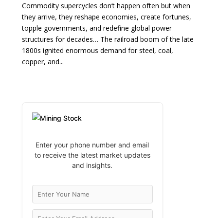
Commodity supercycles don’t happen often but when
they arrive, they reshape economies, create fortunes,
topple governments, and redefine global power
structures for decades… The railroad boom of the late
1800s ignited enormous demand for steel, coal,
copper, and...
Enter your phone number and email
to receive the latest market updates
and insights.